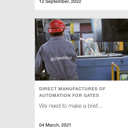
12 September, 2022
DIRECT MANUFACTURES OF
AUTOMATION FOR GATES
We need to make a brief...
04 March, 2021