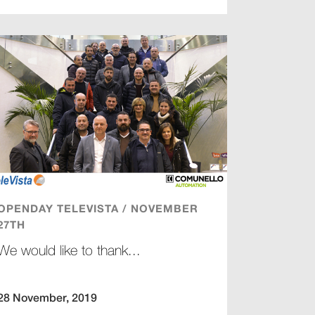
OPENDAY TELEVISTA / NOVEMBER
27TH
We would like to thank...
28 November, 2019