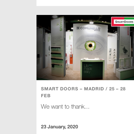
SMART DOORS – MADRID / 25 – 28
FEB
We want to thank...
23 January, 2020