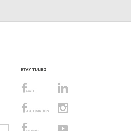
STAY TUNED