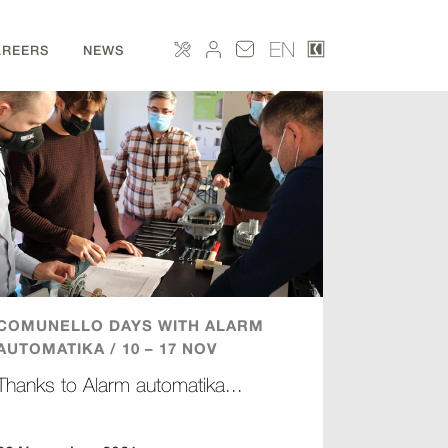
EN
AREERS
NEWS
COMUNELLO DAYS WITH ALARM
AUTOMATIKA / 10 – 17 NOV
Thanks to Alarm automatika...