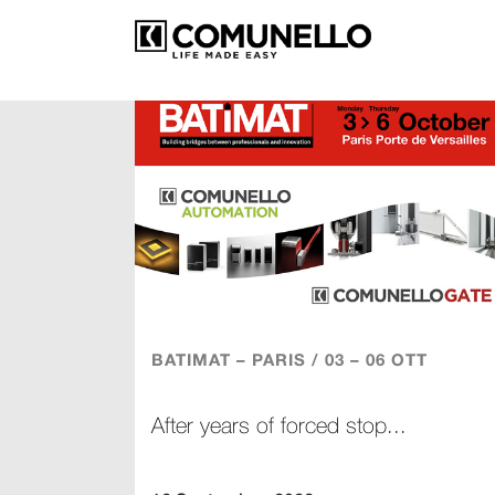
BATIMAT – PARIS / 03 – 06 OTT
After years of forced stop...