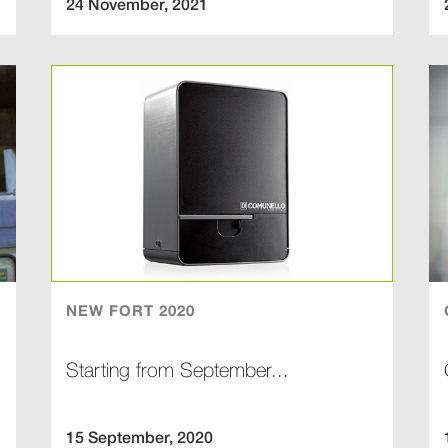
24 November, 2021
NEW FORT 2020
Starting from September...
15 September, 2020