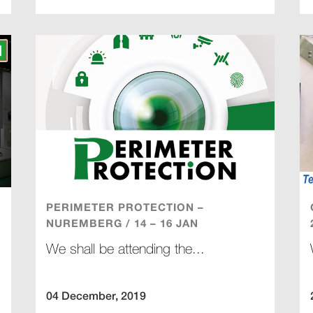
PERIMETER PROTECTION –
NUREMBERG / 14 – 16 JAN
We shall be attending the...
04 December, 2019