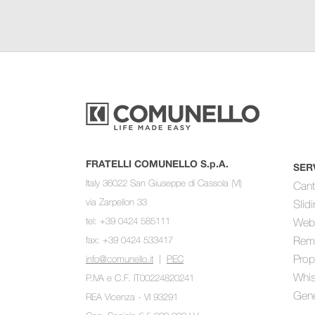
FRATELLI COMUNELLO S.p.A.
SER
Italy 36022 San Giuseppe di Cassola (VI)
Cant
via Zarpellon 33
Slid
tel: +39 0424 585111
Web
fax: +39 0424 533417
Rem
Prop
info@comunello.it
|
PEC
Whis
P.IVA e C.F. IT00224820241
Gene
REA Vicenza - VI 93291