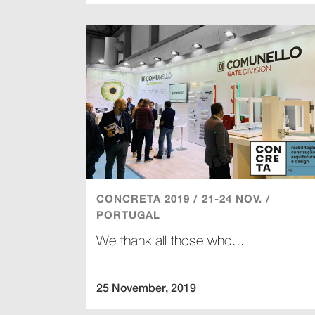
CONCRETA 2019 / 21-24 NOV. /
PORTUGAL
We thank all those who...
25 November, 2019