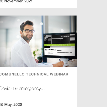
23 November, 2021
COMUNELLO TECHNICAL WEBINAR
Covid-19 emergency...
15 May, 2020