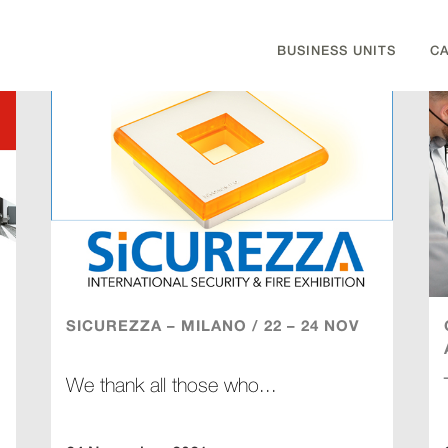
BUSINESS UNITS
C
SICUREZZA – MILANO / 22 – 24 NOV
We thank all those who...