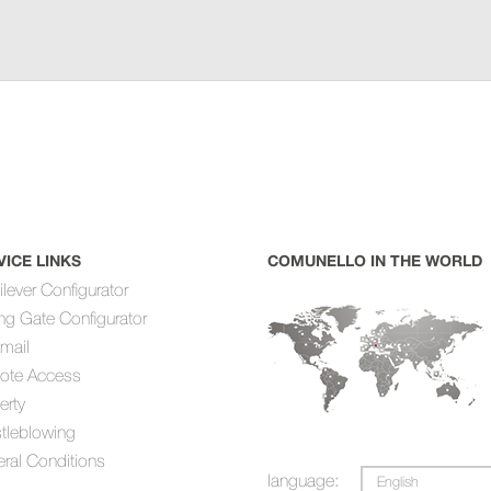
VICE LINKS
COMUNELLO IN THE WORLD
ilever Configurator
ing Gate Configurator
mail
ote Access
erty
tleblowing
ral Conditions
language:
English