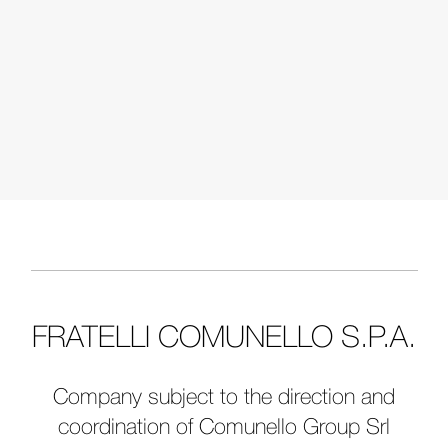
FRATELLI COMUNELLO S.P.A.
Company subject to the direction and
coordination of Comunello Group Srl