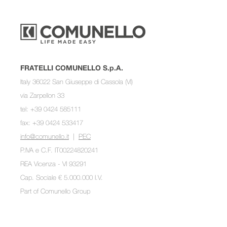
FRATELLI COMUNELLO S.p.A.
Italy 36022 San Giuseppe di Cassola (VI)
via Zarpellon 33
tel: +39 0424 585111
fax: +39 0424 533417
info@comunello.it
|
PEC
P.IVA e C.F. IT00224820241
REA Vicenza - VI 93291
Cap. Sociale € 5.000.000 I.V.
Part of
Comunello Group