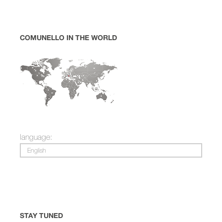
COMUNELLO IN THE WORLD
language:
English
STAY TUNED