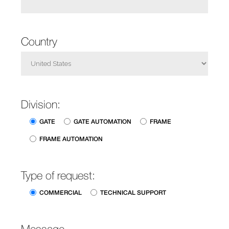
Country
Division:
GATE
GATE AUTOMATION
FRAME
FRAME AUTOMATION
Type of request:
COMMERCIAL
TECHNICAL SUPPORT
Message