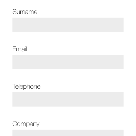
Surname
Email
Telephone
Company