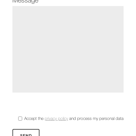
Accept the
privacy policy
and process my personal data