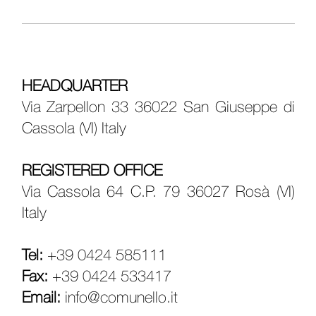
HEADQUARTER
Via Zarpellon 33 36022 San Giuseppe di
Cassola (VI) Italy
REGISTERED OFFICE
Via Cassola 64 C.P. 79 36027 Rosà (VI)
Italy
Tel:
+39 0424 585111
Fax:
+39 0424 533417
Email:
info@comunello.it