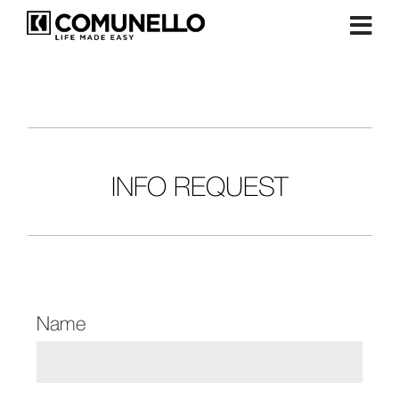
INFO REQUEST
Name