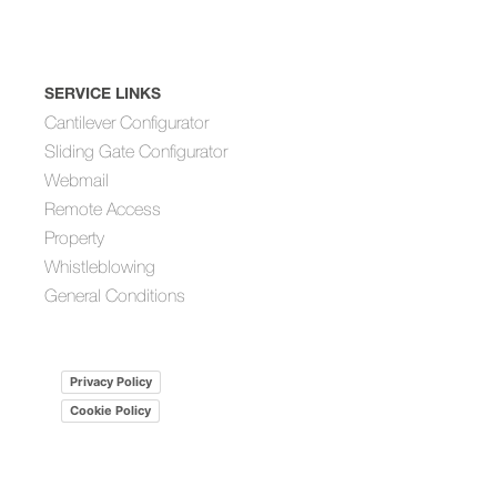
SERVICE LINKS
Cantilever Configurator
Sliding Gate Configurator
Webmail
Remote Access
Property
Whistleblowing
General Conditions
Privacy Policy
Cookie Policy