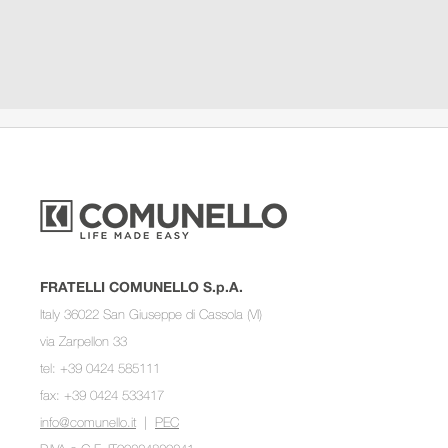
FRATELLI COMUNELLO S.p.A.
Italy 36022 San Giuseppe di Cassola (VI)
via Zarpellon 33
tel: +39 0424 585111
fax: +39 0424 533417
info@comunello.it
|
PEC