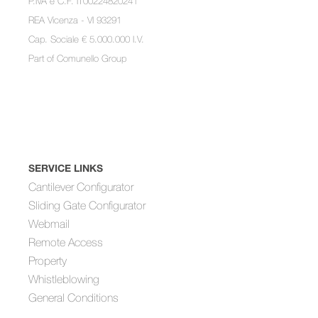
P.IVA e C.F. IT00224820241
REA Vicenza - VI 93291
Cap. Sociale € 5.000.000 I.V.
Part of
Comunello Group
SERVICE LINKS
Cantilever Configurator
Sliding Gate Configurator
Webmail
Remote Access
Property
Whistleblowing
General Conditions