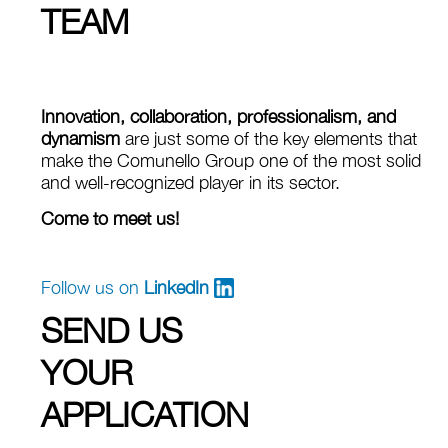
TEAM
Innovation, collaboration, professionalism, and
dynamism
are just some of the key elements that
make the Comunello Group one of the most solid
and well‑recognized player in its sector.
Come to meet us!
Follow us on
LinkedIn
SEND US
YOUR
APPLICATION