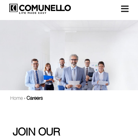
Home
›
Careers
JOIN OUR