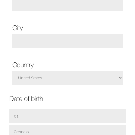
City
Country
Date of birth