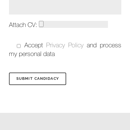
Attach CV:
Accept
Privacy Policy
and process
my personal data