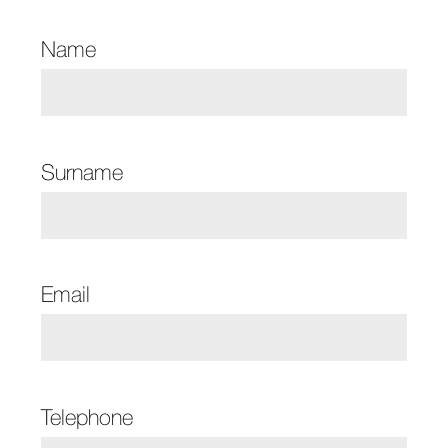
Name
Surname
Email
Telephone