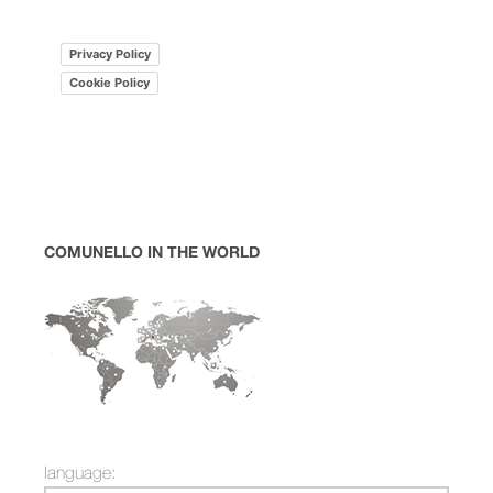
Privacy Policy
Cookie Policy
COMUNELLO IN THE WORLD
language: