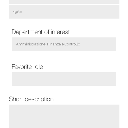
Department of ​​interest
Favorite role
Short description