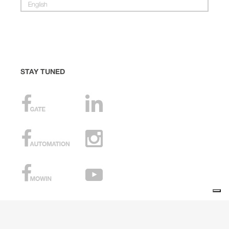
English
STAY TUNED