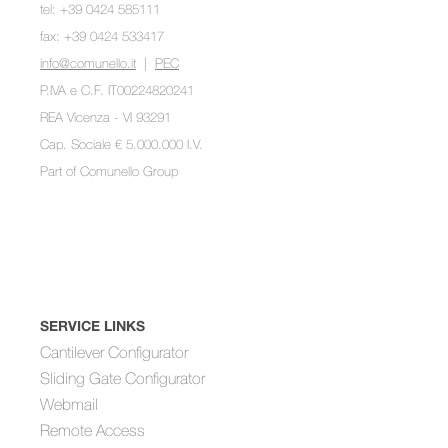
tel: +39 0424 585111
fax: +39 0424 533417
info@comunello.it
|
PEC
P.IVA e C.F. IT00224820241
REA Vicenza - VI 93291
Cap. Sociale € 5.000.000 I.V.
Part of
Comunello Group
SERVICE LINKS
Cantilever Configurator
Sliding Gate Configurator
Webmail
Remote Access