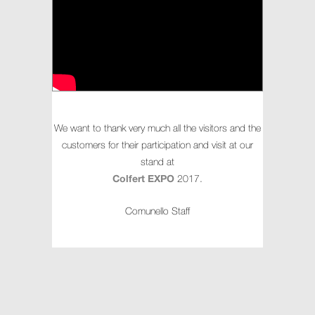
We want to thank very much all the visitors and the
customers for their participation and visit at our
stand at
Colfert EXPO
2017.
Comunello Staff