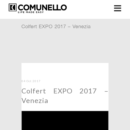
Colfert EXPO 2017 – Venezia
04 Oct 2017
Colfert EXPO 2017 –
Venezia