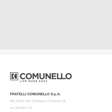
FRATELLI COMUNELLO S.p.A.
Italy 36022 San Giuseppe di Cassola (VI)
via Zarpellon 33