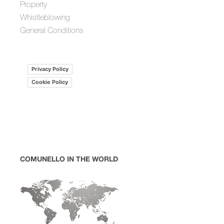
Property
Whistleblowing
General Conditions
Privacy Policy
Cookie Policy
COMUNELLO IN THE WORLD