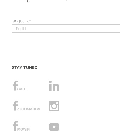
language:
English
STAY TUNED