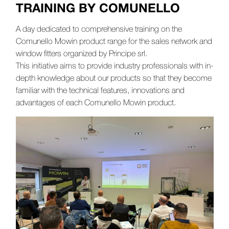
TRAINING BY COMUNELLO
A day dedicated to comprehensive training on the
Comunello Mowin product range for the sales network and
window fitters organized by Principe srl.
This initiative aims to provide industry professionals with in-
depth knowledge about our products so that they become
familiar with the technical features, innovations and
advantages of each Comunello Mowin product.