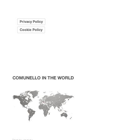
Privacy Policy
Cookie Policy
COMUNELLO IN THE WORLD