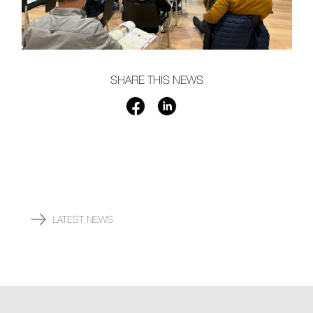
SHARE THIS NEWS
LATEST NEWS