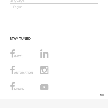
language:
English
STAY TUNED