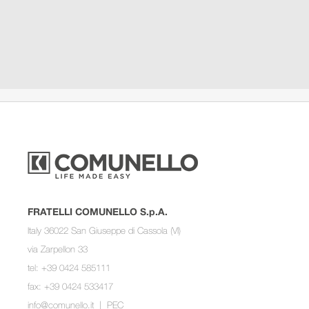
FRATELLI COMUNELLO S.p.A.
Italy 36022 San Giuseppe di Cassola (VI)
via Zarpellon 33
tel: +39 0424 585111
fax: +39 0424 533417
info@comunello.it
|
PEC