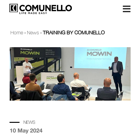
Home
›
News
›
TRAINING BY COMUNELLO
NEWS
10 May 2024