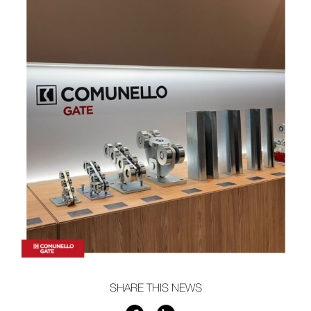
SHARE THIS NEWS