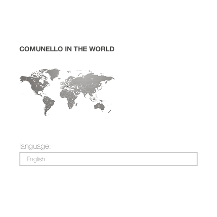
COMUNELLO IN THE WORLD
language:
English