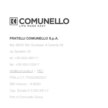
FRATELLI COMUNELLO S.p.A.
Italy 36022 San Giuseppe di Cassola (VI)
via Zarpellon 33
tel: +39 0424 585111
fax: +39 0424 533417
info@comunello.it
|
PEC
P.IVA e C.F. IT00224820241
REA Vicenza - VI 93291
Cap. Sociale € 5.000.000 I.V.
Part of
Comunello Group