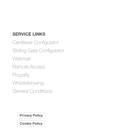
SERVICE LINKS
Cantilever Configurator
Sliding Gate Configurator
Webmail
Remote Access
Property
Whistleblowing
General Conditions
Privacy Policy
Cookie Policy