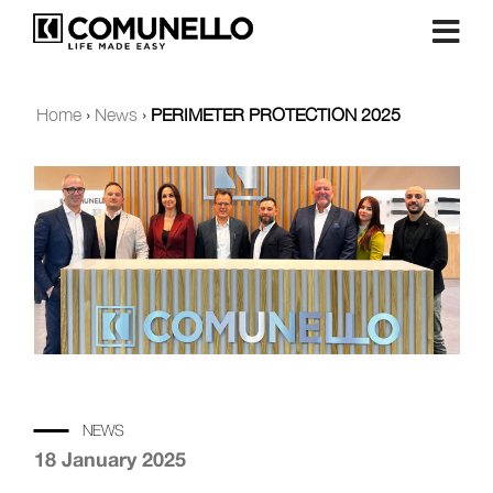
Home
›
News
›
PERIMETER PROTECTION 2025
NEWS
18 January 2025