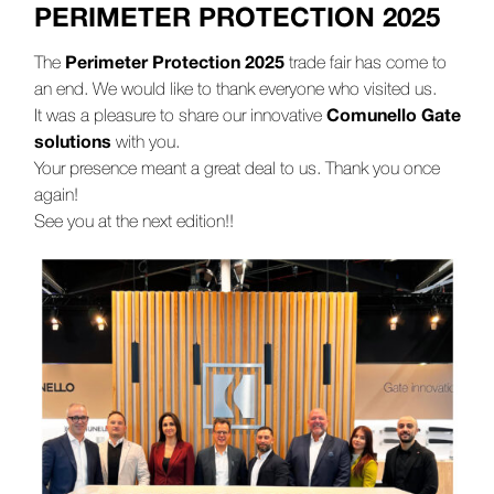
PERIMETER PROTECTION 2025
Perimeter Protection 2025
The
trade fair has come to
an end. We would like to thank everyone who visited us.
Comunello Gate
It was a pleasure to share our innovative
solutions
with you.
Your presence meant a great deal to us. Thank you once
again!
See you at the next edition!!