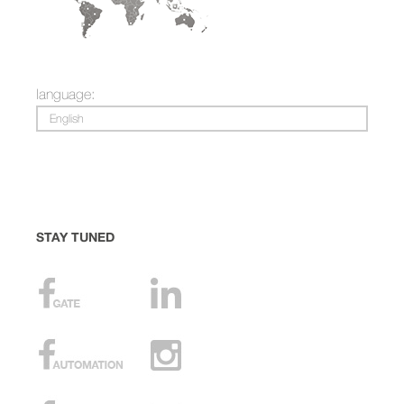
language:
English
STAY TUNED