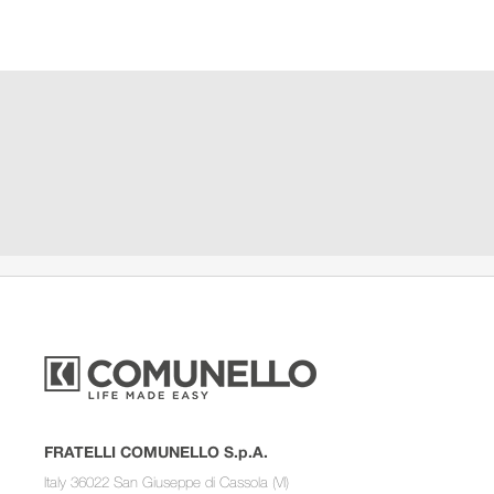
FRATELLI COMUNELLO S.p.A.
Italy 36022 San Giuseppe di Cassola (VI)