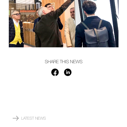
SHARE THIS NEWS
LATEST NEWS