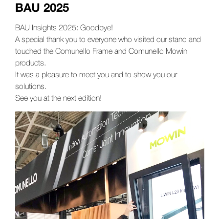
BAU 2025
BAU Insights 2025: Goodbye!
A special thank you to everyone who visited our stand and
touched the Comunello Frame and Comunello Mowin
products.
It was a pleasure to meet you and to show you our
solutions.
See you at the next edition!