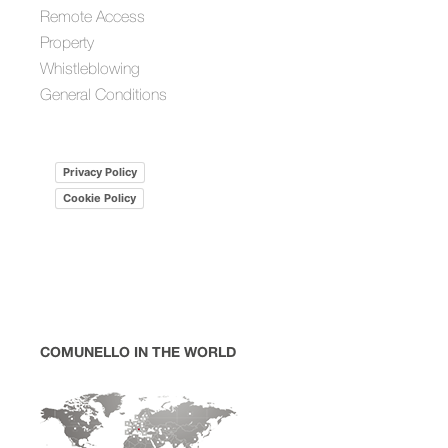
Remote Access
Property
Whistleblowing
General Conditions
Privacy Policy
Cookie Policy
COMUNELLO IN THE WORLD