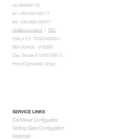
via Zarpellon 33
tel: +39 0424 585111
fax: +39 0424 533417
info@comunello.it
|
PEC
P.IVA e C.F. IT00224820241
REA Vicenza - VI 93291
Cap. Sociale € 5.000.000 I.V.
Part of
Comunello Group
SERVICE LINKS
Cantilever Configurator
Sliding Gate Configurator
Webmail