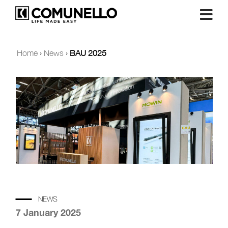
Home
›
News
›
BAU 2025
NEWS
7 January 2025