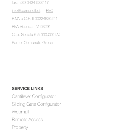
fax: +39 0424 533417
info@comunello.it
|
PEC
P.IVA e C.F. IT00224820241
REA Vicenza - VI 93291
Cap. Sociale € 5.000.000 I.V.
Part of
Comunello Group
SERVICE LINKS
Cantilever Configurator
Sliding Gate Configurator
Webmail
Remote Access
Property