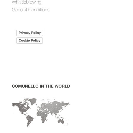
Whistleblowing
General Conditions
Privacy Policy
Cookie Policy
COMUNELLO IN THE WORLD