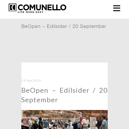
BeOpen – Edilsider / 20 September
24 Sep 2019
BeOpen – Edilsider / 20
September