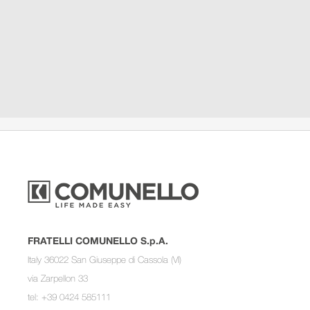
FRATELLI COMUNELLO S.p.A.
Italy 36022 San Giuseppe di Cassola (VI)
via Zarpellon 33
tel: +39 0424 585111