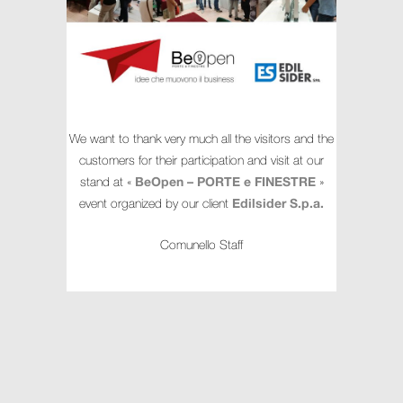
We want to thank very much all the visitors and the
customers for their participation and visit at our
stand at «
BeOpen – PORTE e FINESTRE
»
event organized by our client
Edilsider S.p.a.
Comunello Staff