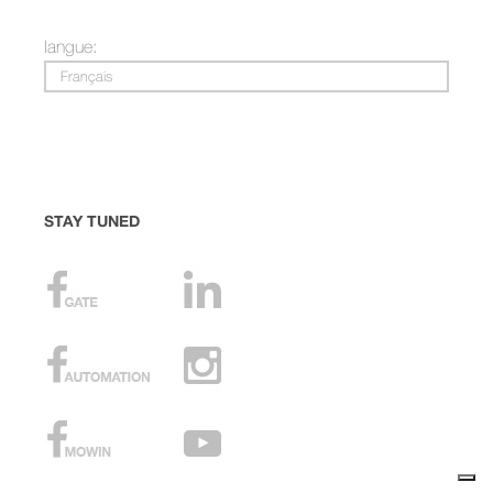
langue:
Français
STAY TUNED