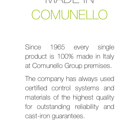
COMUNELLO
Since 1965 every single
product is 100% made in Italy
at Comunello Group premises.
The company has always used
certified control systems and
materials of the highest quality
for outstanding reliability and
cast-iron guarantees.