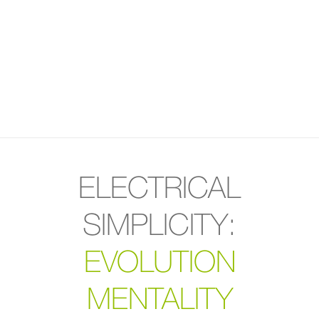
ELECTRICAL
SIMPLICITY:
EVOLUTION
MENTALITY