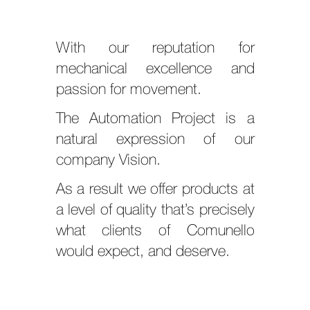
With our reputation for
mechanical excellence and
passion for movement.
The Automation Project is a
natural expression of our
company Vision.
As a result we offer products at
a level of quality that’s precisely
what clients of Comunello
would expect, and deserve.