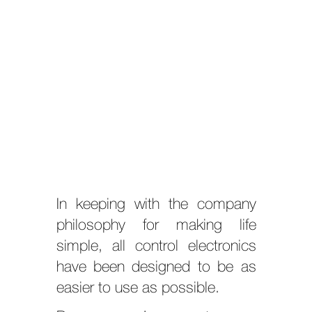
In keeping with the company
philosophy for making life
simple, all control electronics
have been designed to be as
easier to use as possible.