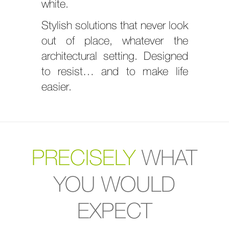
white.
Stylish solutions that never look
out of place, whatever the
architectural setting. Designed
to resist… and to make life
easier.
PRECISELY
WHAT
YOU WOULD
EXPECT