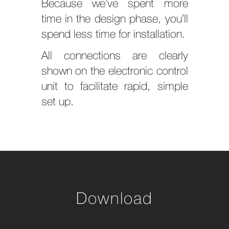
Because we’ve spent more
time in the design phase, you’ll
spend less time for installation.
All connections are clearly
shown on the electronic control
unit to facilitate rapid, simple
set up.
Download