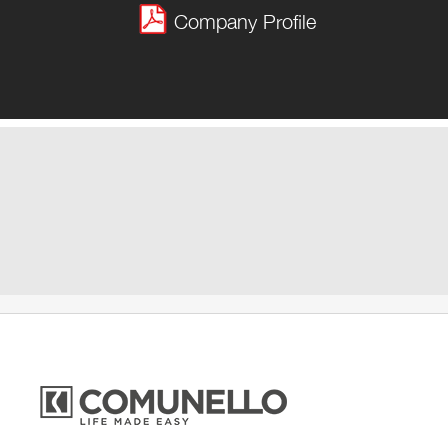
Company Profile