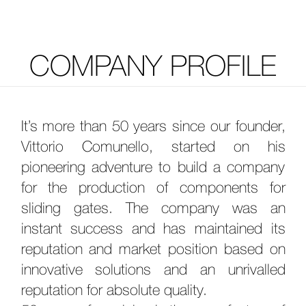
COMPANY PROFILE
It’s more than 50 years since our founder,
Vittorio Comunello, started on his
pioneering adventure to build a company
for the production of components for
sliding gates. The company was an
instant success and has maintained its
reputation and market position based on
innovative solutions and an unrivalled
reputation for absolute quality.