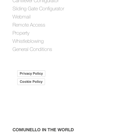
Cantilever Configurator
Sliding Gate Configurator
Webmail
Remote Access
Property
Whistleblowing
General Conditions
Privacy Policy
Cookie Policy
COMUNELLO IN THE WORLD