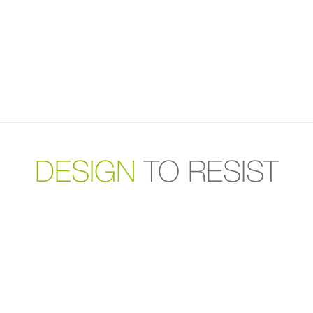
DESIGN
TO RESIST