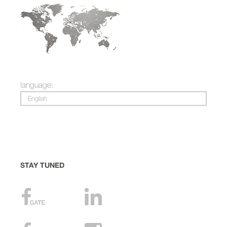
language:
English
STAY TUNED