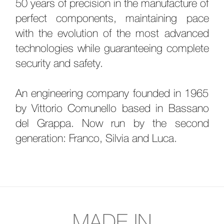
50 years of precision in the manufacture of
perfect components, maintaining pace
with the evolution of the most advanced
technologies while guaranteeing complete
security and safety.
An engineering company founded in 1965
by Vittorio Comunello based in Bassano
del Grappa. Now run by the second
generation: Franco, Silvia and Luca.
MADE IN