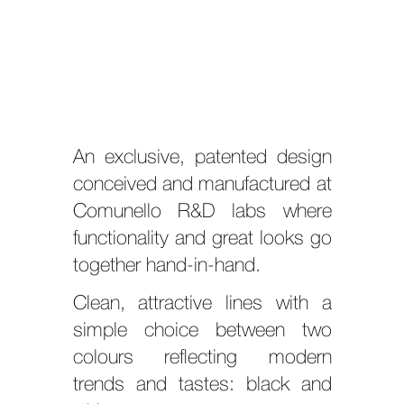
An exclusive, patented design
conceived and manufactured at
Comunello R&D labs where
functionality and great looks go
together hand-in-hand.
Clean, attractive lines with a
simple choice between two
colours reflecting modern
trends and tastes: black and