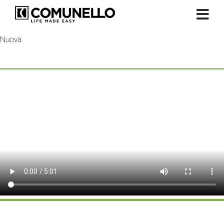
Nuova