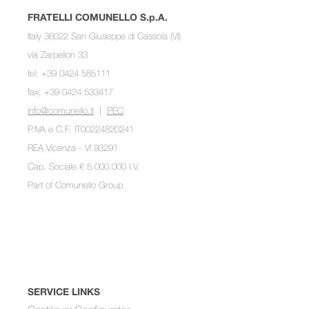
FRATELLI COMUNELLO S.p.A.
Italy 36022 San Giuseppe di Cassola (VI)
via Zarpellon 33
tel: +39 0424 585111
fax: +39 0424 533417
info@comunello.it
|
PEC
P.IVA e C.F. IT00224820241
REA Vicenza - VI 93291
Cap. Sociale € 5.000.000 I.V.
Part of
Comunello Group
SERVICE LINKS