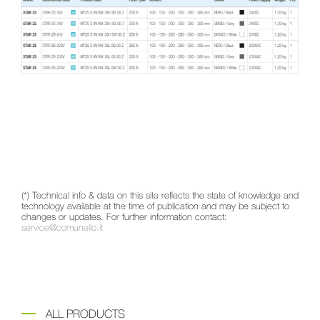
(*) Technical info & data on this site reflects the state of knowledge and
technology available at the time of publication and may be subject to
changes or updates. For further information contact:
service@comunello.it
ALL PRODUCTS