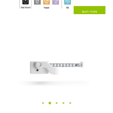
learn more