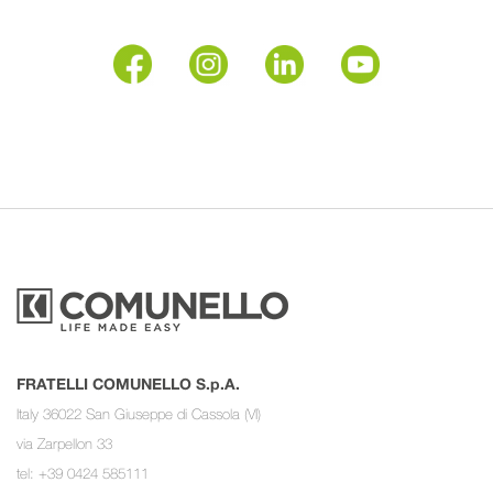
FRATELLI COMUNELLO S.p.A.
Italy 36022 San Giuseppe di Cassola (VI)
via Zarpellon 33
tel: +39 0424 585111