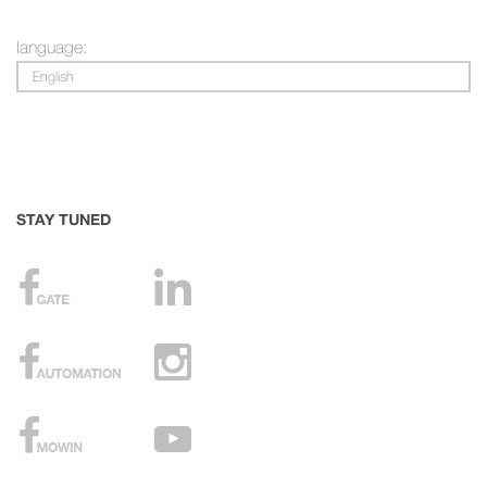
language:
English
STAY TUNED