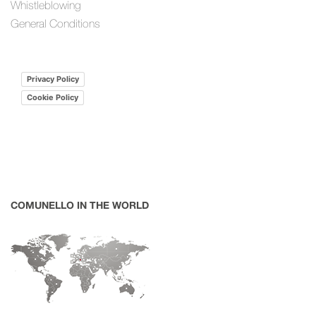
Whistleblowing
General Conditions
Privacy Policy
Cookie Policy
COMUNELLO IN THE WORLD