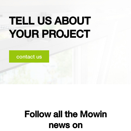
TELL US ABOUT
YOUR PROJECT
contact us
Follow all the Mowin
news on