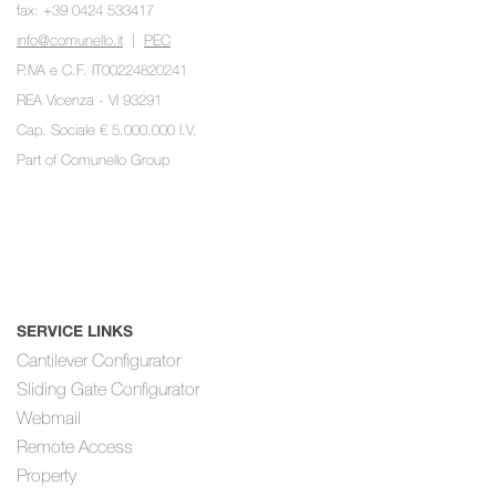
fax: +39 0424 533417
info@comunello.it
|
PEC
P.IVA e C.F. IT00224820241
REA Vicenza - VI 93291
Cap. Sociale € 5.000.000 I.V.
Part of
Comunello Group
SERVICE LINKS
Cantilever Configurator
Sliding Gate Configurator
Webmail
Remote Access
Property