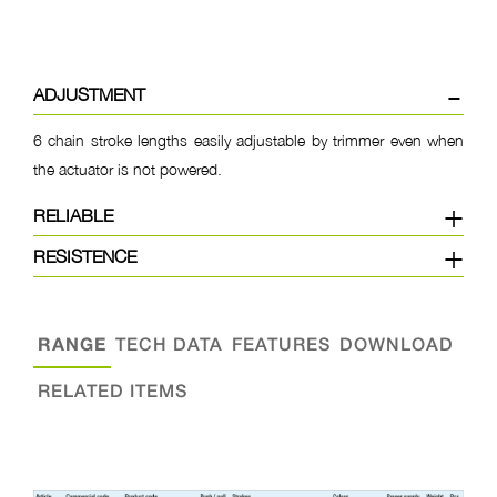
ADJUSTMENT
6 chain stroke lengths easily adjustable by trimmer even when
the actuator is not powered.
RELIABLE
RESISTENCE
RANGE
TECH DATA
FEATURES
DOWNLOAD
RELATED ITEMS