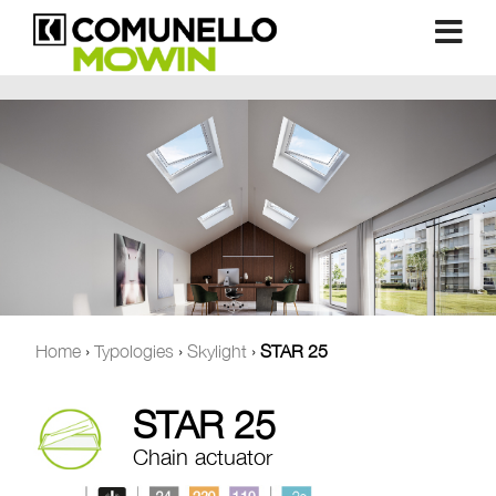
Home
›
Typologies
›
Skylight
›
STAR 25
STAR 25
Chain actuator