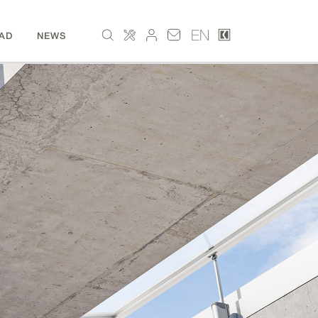
EN
AD
NEWS