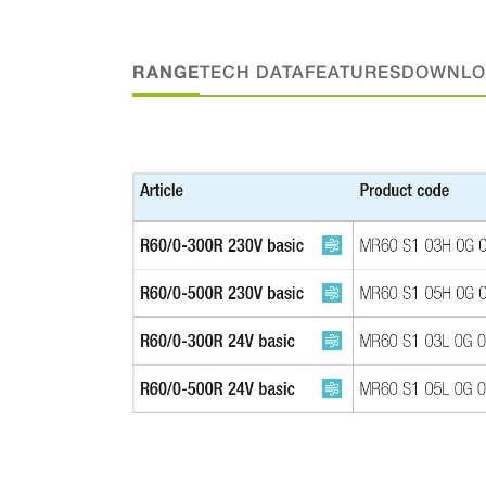
RANGE
TECH DATA
FEATURES
DOWNLO