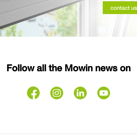
contact us
Follow all the Mowin news on