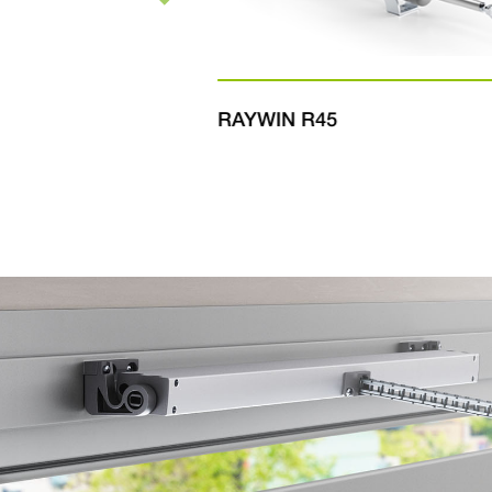
RAYWIN R45