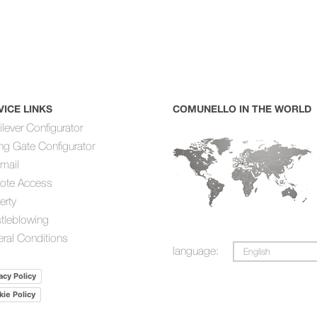
VICE LINKS
COMUNELLO IN THE WORLD
ilever Configurator
ing Gate Configurator
mail
ote Access
erty
tleblowing
ral Conditions
language:
English
acy Policy
ie Policy