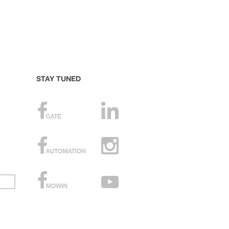
STAY TUNED