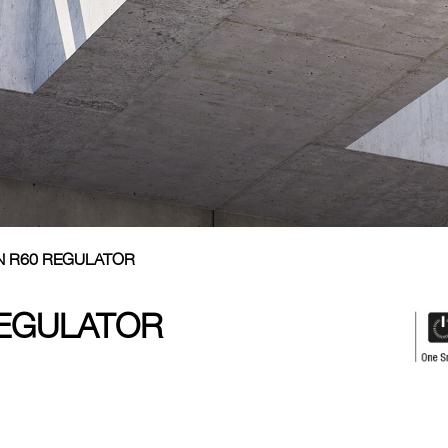
N R60 REGULATOR
REGULATOR