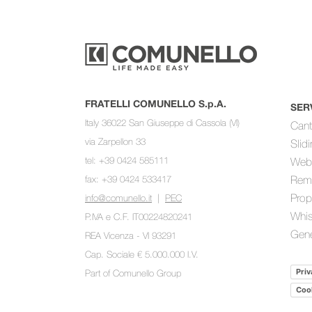
FRATELLI COMUNELLO S.p.A.
SER
Italy 36022 San Giuseppe di Cassola (VI)
Cant
via Zarpellon 33
Slid
tel: +39 0424 585111
Web
fax: +39 0424 533417
Rem
Prop
info@comunello.it
|
PEC
Whis
P.IVA e C.F. IT00224820241
Gene
REA Vicenza - VI 93291
Cap. Sociale € 5.000.000 I.V.
Priv
Part of
Comunello Group
Cook