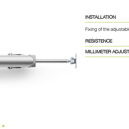
INSTALLATION
Fixing of the adjustabl
RESISTENCE
MILLIMETER ADJUS