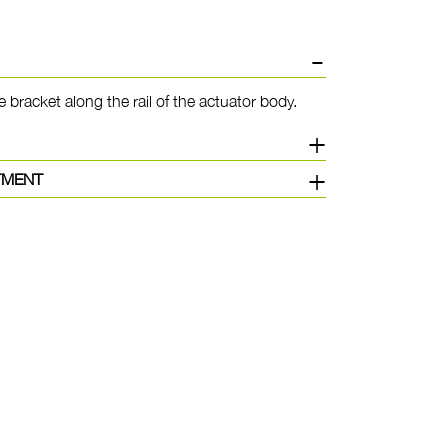
e bracket along the rail of the actuator body.
TMENT