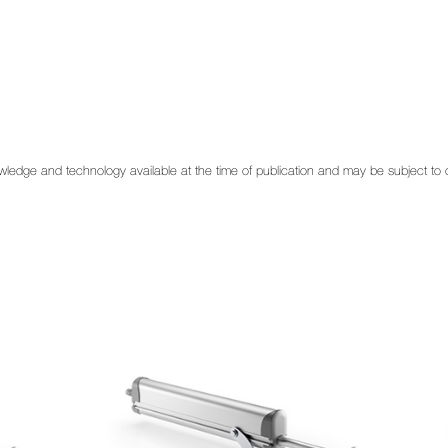
 knowledge and technology available at the time of publication and may be subject t