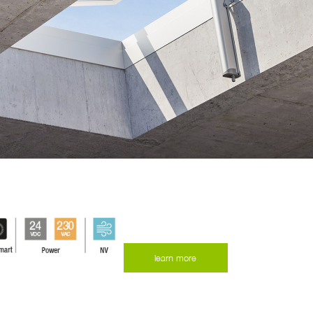
learn more