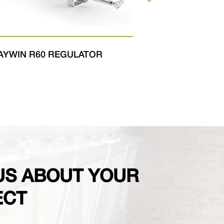
WIN R60 REGULATOR
FAST
US ABOUT YOUR
ECT