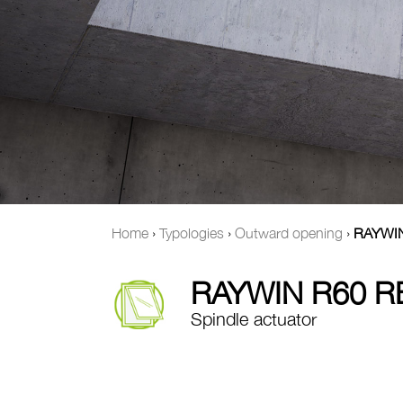
Home
›
Typologies
›
Outward opening
›
RAYWI
RAYWIN R60 
Spindle actuator