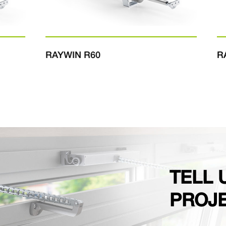
RAYWIN R60
RAY
TELL 
PROJ