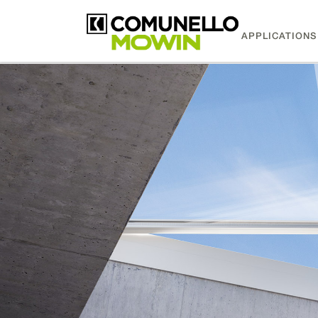
APPLICATIONS