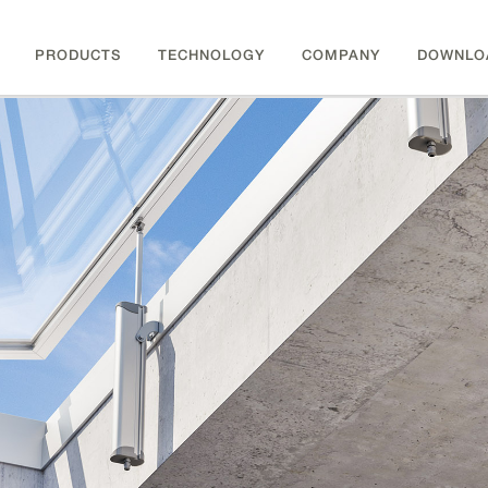
PRODUCTS
TECHNOLOGY
COMPANY
DOWNLO