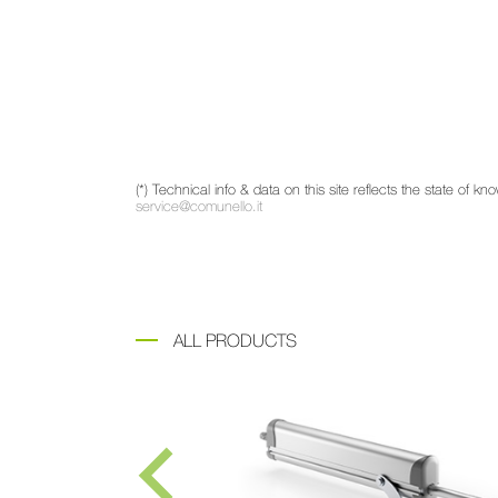
(*) Technical info & data on this site reflects the state of
service@comunello.it
ALL PRODUCTS