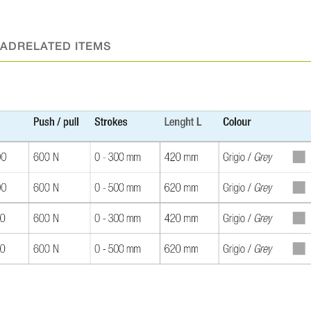
AD
RELATED ITEMS