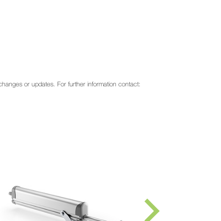
o changes or updates. For further information contact: