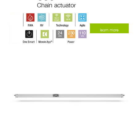
Chain actuator
learn more