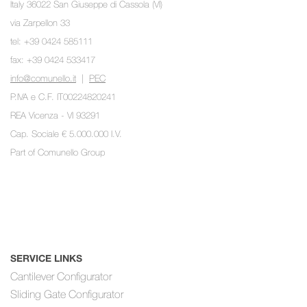
Italy 36022 San Giuseppe di Cassola (VI)
via Zarpellon 33
tel: +39 0424 585111
fax: +39 0424 533417
info@comunello.it
|
PEC
P.IVA e C.F. IT00224820241
REA Vicenza - VI 93291
Cap. Sociale € 5.000.000 I.V.
Part of
Comunello Group
SERVICE LINKS
Cantilever Configurator
Sliding Gate Configurator