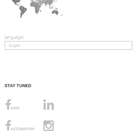
language:
English
STAY TUNED