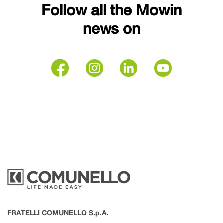
Follow all the Mowin
news on
FRATELLI COMUNELLO S.p.A.