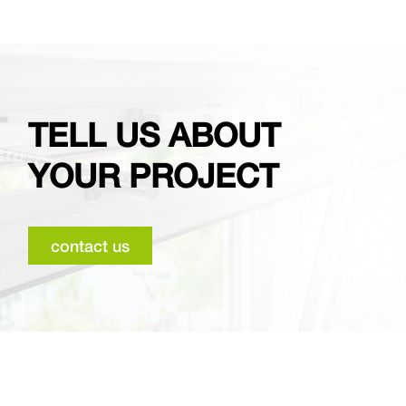
TELL US ABOUT
YOUR PROJECT
contact us