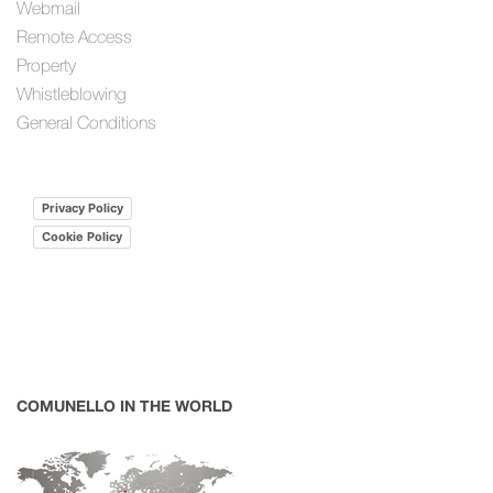
Webmail
Remote Access
Property
Whistleblowing
General Conditions
Privacy Policy
Cookie Policy
COMUNELLO IN THE WORLD