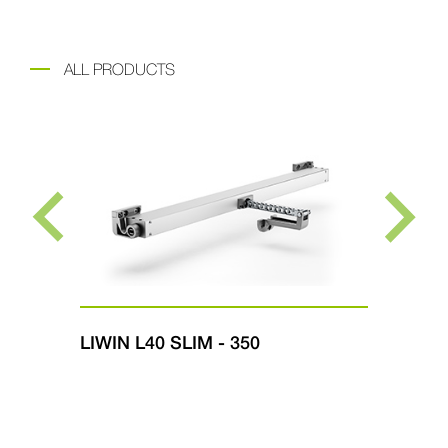
ALL PRODUCTS
LIWIN L40 SLIM - 350
LI