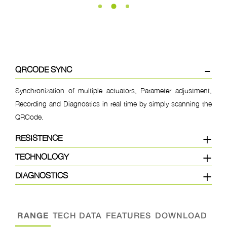
QRCODE SYNC
Synchronization of multiple actuators, Parameter adjustment,
Recording and Diagnostics in real time by simply scanning the
QRCode.
RESISTENCE
TECHNOLOGY
DIAGNOSTICS
RANGE
TECH DATA
FEATURES
DOWNLOAD