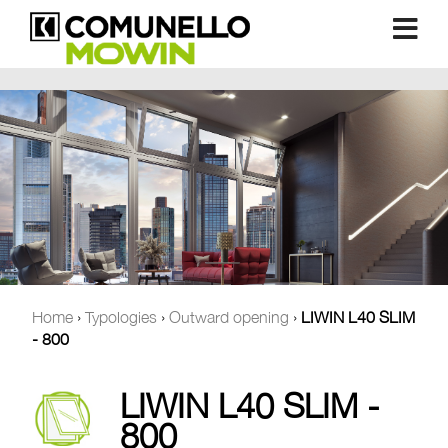
Home
›
Typologies
›
Outward opening
›
LIWIN L40 SLIM
- 800
LIWIN L40 SLIM -
800