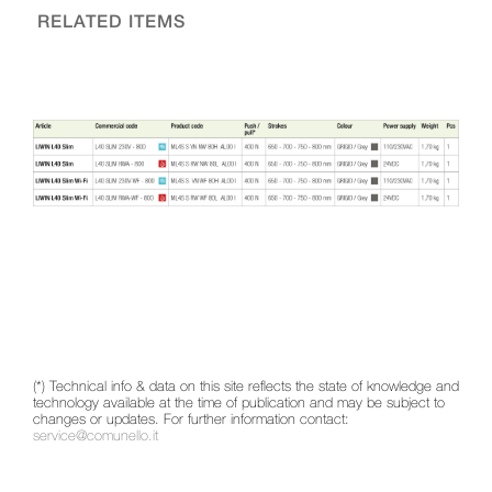
RELATED ITEMS
(*) Technical info & data on this site reflects the state of knowledge and
technology available at the time of publication and may be subject to
changes or updates. For further information contact:
service@comunello.it