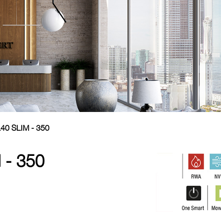
40 SLIM - 350
 - 350