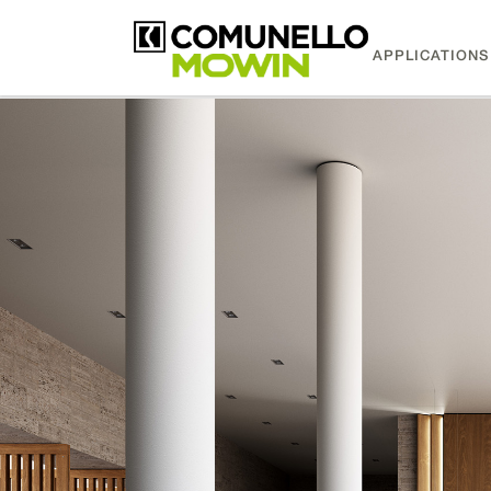
APPLICATIONS