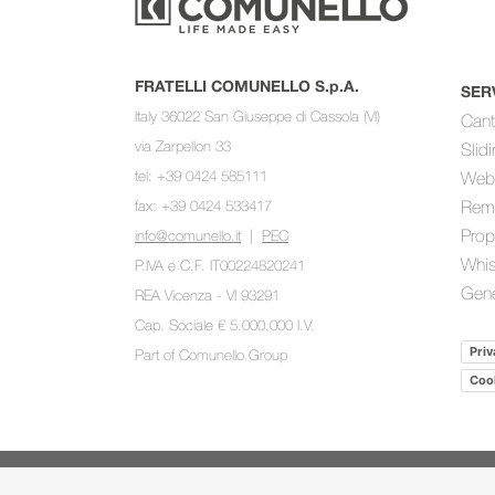
FRATELLI COMUNELLO S.p.A.
SER
Italy 36022 San Giuseppe di Cassola (VI)
Cant
via Zarpellon 33
Slid
tel: +39 0424 585111
Web
fax: +39 0424 533417
Rem
Prop
info@comunello.it
|
PEC
Whis
P.IVA e C.F. IT00224820241
Gene
REA Vicenza - VI 93291
Cap. Sociale € 5.000.000 I.V.
Priv
Part of
Comunello Group
Cook