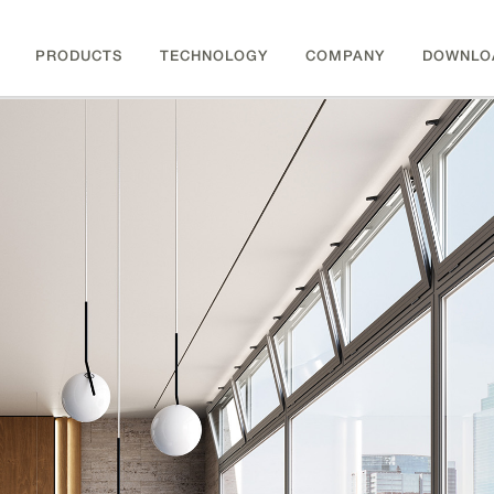
PRODUCTS
TECHNOLOGY
COMPANY
DOWNLO