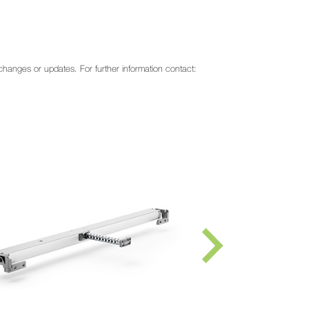
o changes or updates. For further information contact: