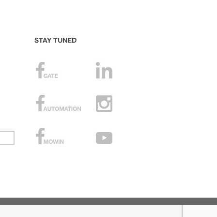
STAY TUNED