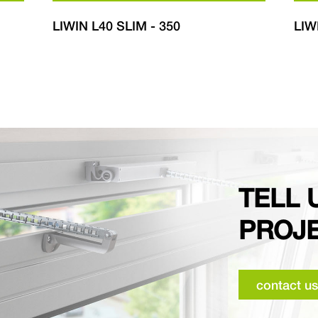
LIWIN L40 SLIM - 350
LIW
TELL 
PROJ
contact us