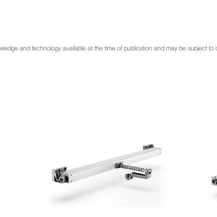
 knowledge and technology available at the time of publication and may be subject t