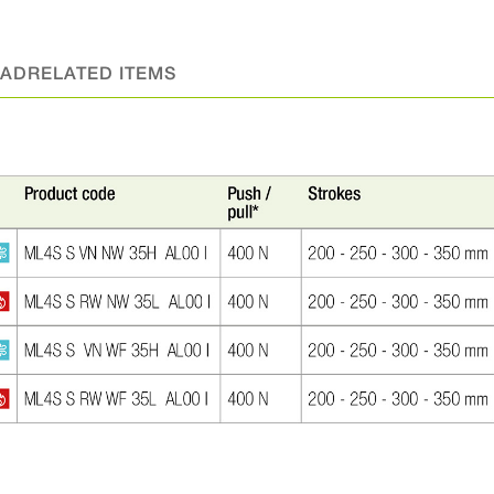
AD
RELATED ITEMS