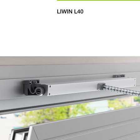
600
LIWIN L40