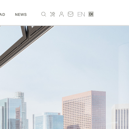
EN
AD
NEWS