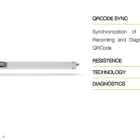
QRCODE SYNC
Synchronization of 
Recording and Diagn
QRCode.
RESISTENCE
TECHNOLOGY
DIAGNOSTICS