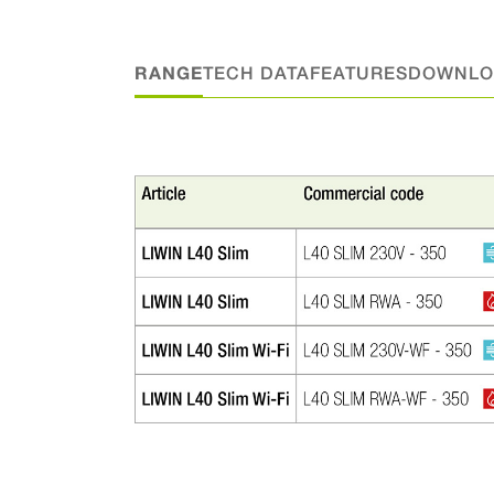
RANGE
TECH DATA
FEATURES
DOWNLO