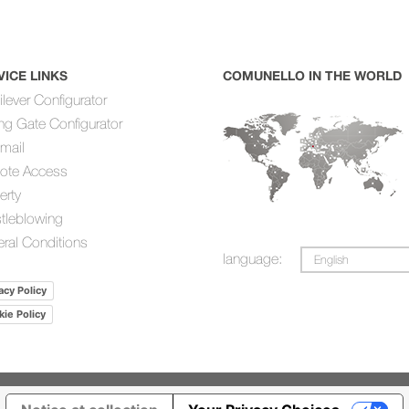
VICE LINKS
COMUNELLO IN THE WORLD
ilever Configurator
ing Gate Configurator
mail
ote Access
erty
tleblowing
ral Conditions
language:
English
acy Policy
ie Policy