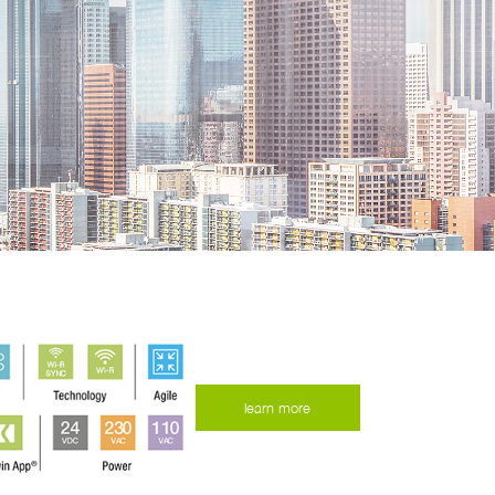
learn more