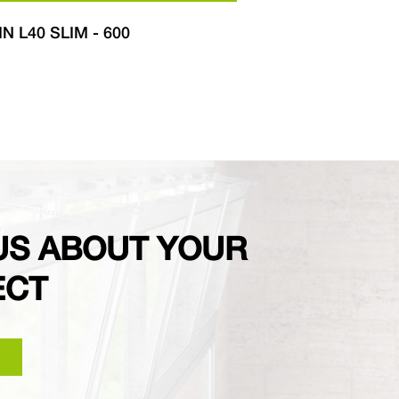
IN L40 SLIM - 600
LIWIN L40
US ABOUT YOUR
ECT