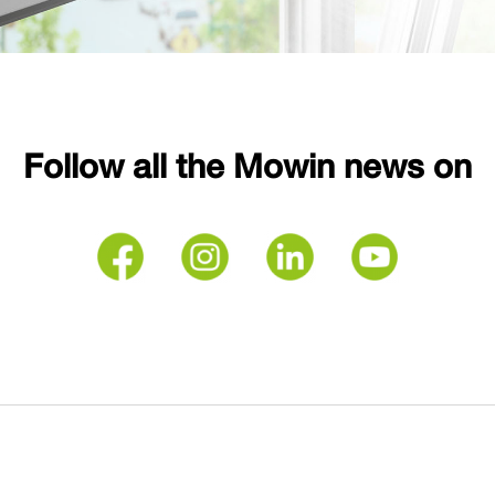
Follow all the Mowin news on