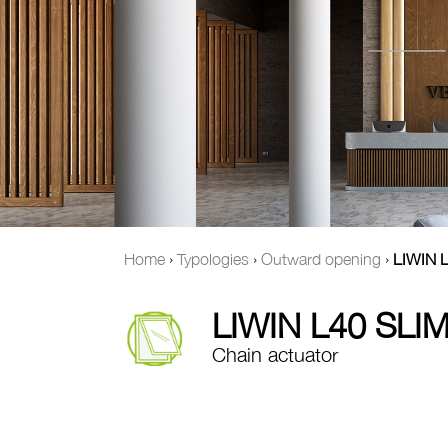
Home
›
Typologies
›
Outward opening
›
LIWIN L
LIWIN L40 SLIM
Chain actuator