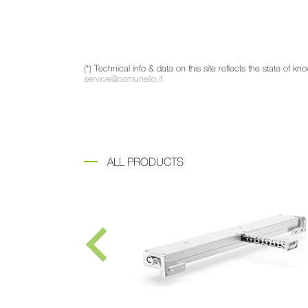
(*) Technical info & data on this site reflects the state of
service@comunello.it
ALL PRODUCTS