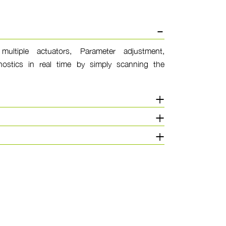
multiple actuators, Parameter adjustment,
ostics in real time by simply scanning the