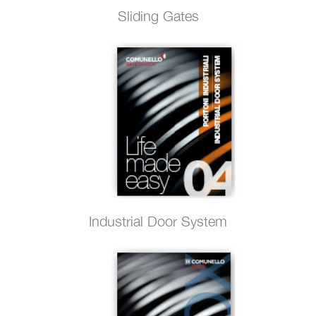
Sliding Gates
Industrial Door System