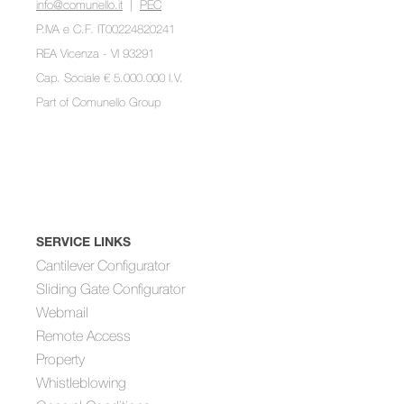
info@comunello.it
|
PEC
P.IVA e C.F. IT00224820241
REA Vicenza - VI 93291
Cap. Sociale € 5.000.000 I.V.
Part of
Comunello Group
SERVICE LINKS
Cantilever Configurator
Sliding Gate Configurator
Webmail
Remote Access
Property
Whistleblowing