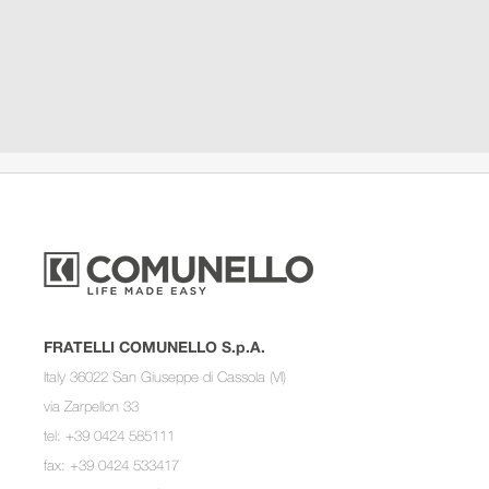
FRATELLI COMUNELLO S.p.A.
Italy 36022 San Giuseppe di Cassola (VI)
via Zarpellon 33
tel: +39 0424 585111
fax: +39 0424 533417