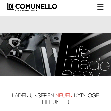
LADEN UNSEREN
NEUEN
KATALOGE
HERUNTER