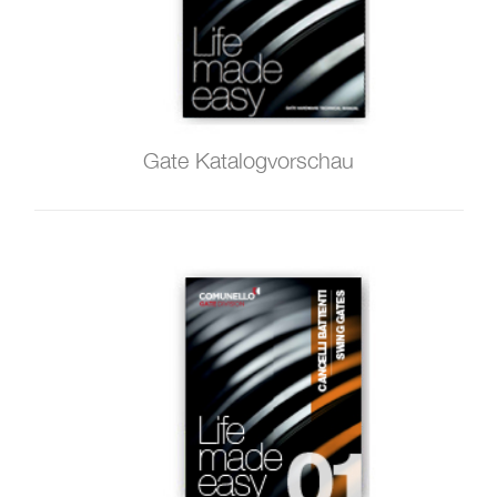
Gate Katalogvorschau