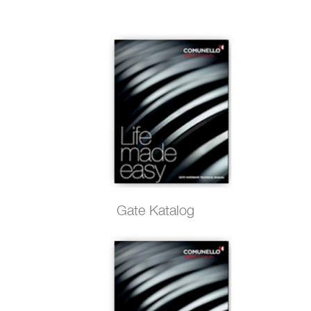
Gate Katalog