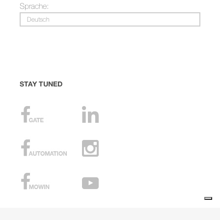
Sprache:
Deutsch
STAY TUNED