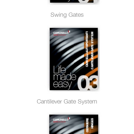
Swing Gates
Cantilever Gate System