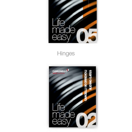
Hinges