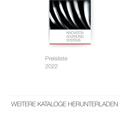
Preisliste
2022
WEITERE KATALOGE HERUNTERLADEN