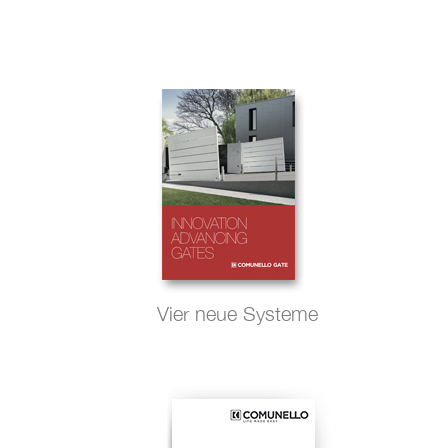
Vier neue Systeme