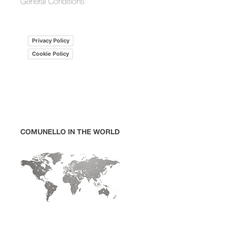
General Conditions
Privacy Policy
Cookie Policy
COMUNELLO IN THE WORLD