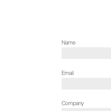
Name
Email
Company