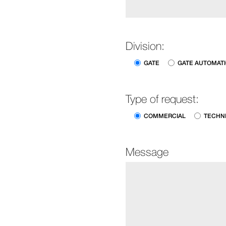
Division:
GATE
GATE AUTOMAT
Type of request:
COMMERCIAL
TECHN
Message