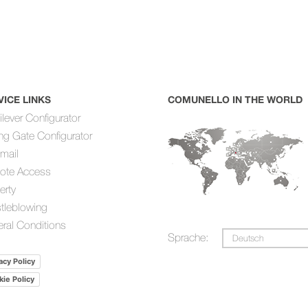
VICE LINKS
COMUNELLO IN THE WORLD
ilever Configurator
ing Gate Configurator
mail
ote Access
erty
tleblowing
ral Conditions
Sprache:
Deutsch
acy Policy
ie Policy