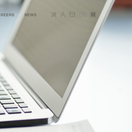
DE
AREERS
NEWS