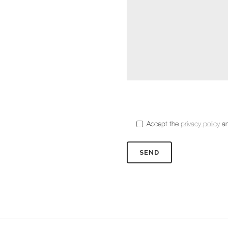
Accept the
privacy policy
an