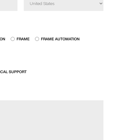
ION
FRAME
FRAME AUTOMATION
ICAL SUPPORT