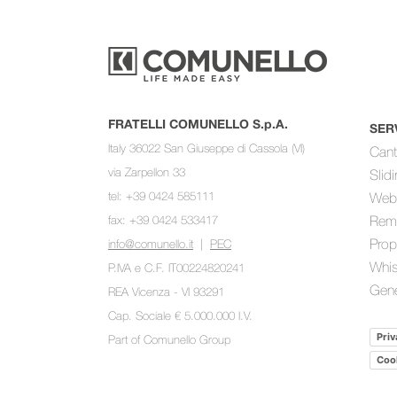
FRATELLI COMUNELLO S.p.A.
SER
Italy 36022 San Giuseppe di Cassola (VI)
Cant
via Zarpellon 33
Slid
tel: +39 0424 585111
Web
fax: +39 0424 533417
Rem
Prop
info@comunello.it
|
PEC
Whis
P.IVA e C.F. IT00224820241
Gene
REA Vicenza - VI 93291
Cap. Sociale € 5.000.000 I.V.
Priv
Part of
Comunello Group
Cook