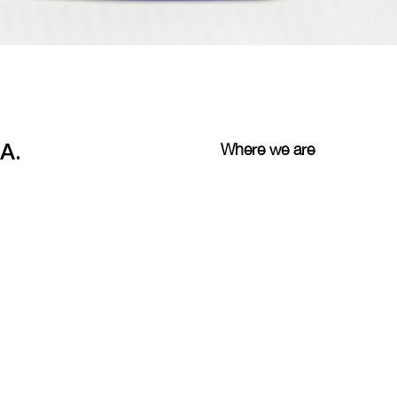
A.
Where we are