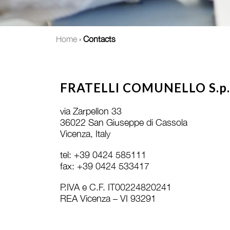
Home
›
Contacts
FRATELLI COMUNELLO S.p.
via Zarpellon 33
36022 San Giuseppe di Cassola
Vicenza, Italy
tel: +39 0424 585111
fax: +39 0424 533417
P.IVA e C.F. IT00224820241
REA Vicenza – VI 93291