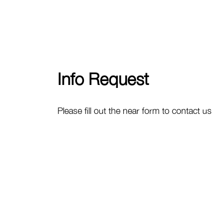
Info Request
Please fill out the near form to contact us