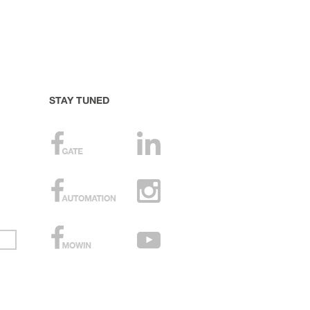
STAY TUNED