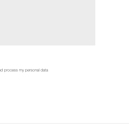
d process my personal data