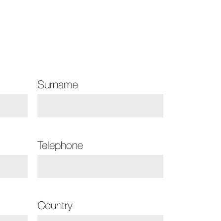
Surname
Telephone
Country