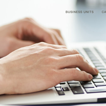
BUSINESS UNITS
C