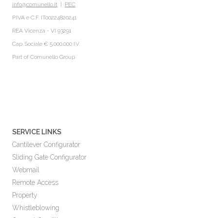
info@comunello.it
|
PEC
P.IVA e C.F. IT00224820241
REA Vicenza - VI 93291
Cap. Sociale € 5.000.000 I.V.
Part of
Comunello Group
SERVICE LINKS
Cantilever Configurator
Sliding Gate Configurator
Webmail
Remote Access
Property
Whistleblowing