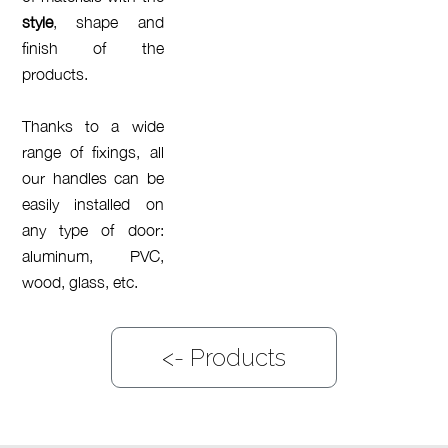
style
, shape and
finish of the
products.
Thanks to a wide
range of fixings, all
our handles can be
easily installed on
any type of door:
aluminum, PVC,
wood, glass, etc.
<-
Products