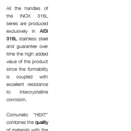
All the handles of
the INOX 316L
series are produced
exclusively in
AISI
316L
stainless steel
and guarantee over
time the high added
value of the product
since the formability
is coupled with
excellent resistance
to intercrystalline
corrosion.
Comunello "HEXT"
combines the
quality
of materials with the