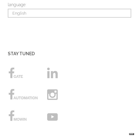
language:
English
STAY TUNED