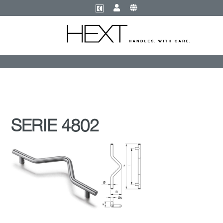
SERIE 4802