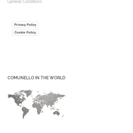
General Conditions
Privacy Policy
Cookie Policy
COMUNELLO IN THE WORLD