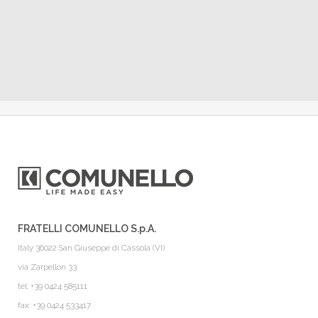
FRATELLI COMUNELLO S.p.A.
Italy 36022 San Giuseppe di Cassola (VI)
via Zarpellon 33
tel: +39 0424 585111
fax: +39 0424 533417