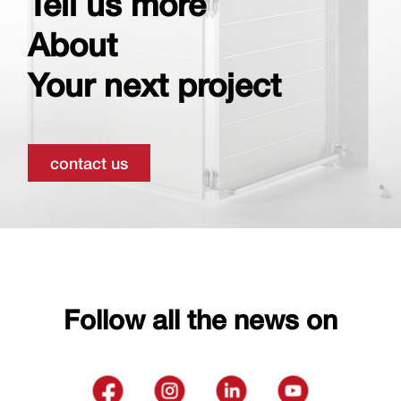
Tell us more
About
Your next project
contact us
Follow all the news on