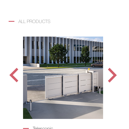
ALL PRODUCTS
Telescopic