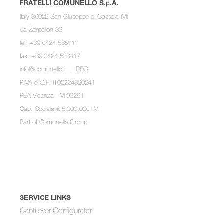
FRATELLI COMUNELLO S.p.A.
Italy 36022 San Giuseppe di Cassola (VI)
via Zarpellon 33
tel: +39 0424 585111
fax: +39 0424 533417
info@comunello.it
|
PEC
P.IVA e C.F. IT00224820241
REA Vicenza - VI 93291
Cap. Sociale € 5.000.000 I.V.
Part of
Comunello Group
SERVICE LINKS
Cantilever Configurator