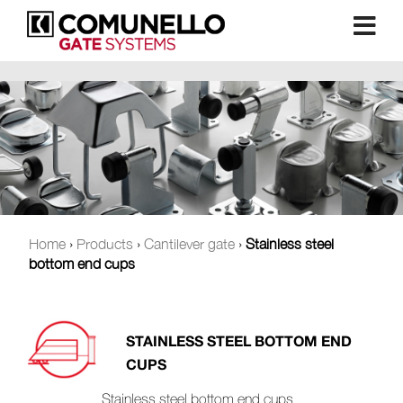
Home
›
Products
›
Cantilever gate
›
Stainless steel
bottom end cups
STAINLESS STEEL BOTTOM END
CUPS
Stainless steel bottom end cups