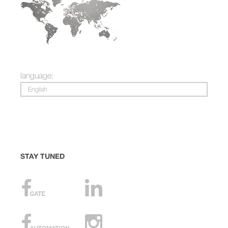
language:
English
STAY TUNED