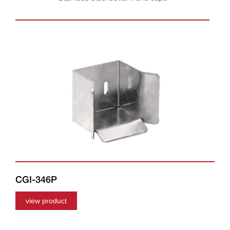
CGI-346P
view product