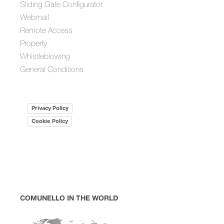
Sliding Gate Configurator
Webmail
Remote Access
Property
Whistleblowing
General Conditions
Privacy Policy
Cookie Policy
COMUNELLO IN THE WORLD