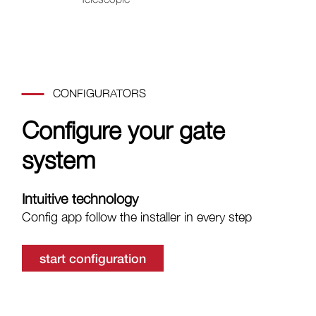
CONFIGURATORS
Configure your gate
system
Intuitive technology
Config app follow the installer in every step
start configuration