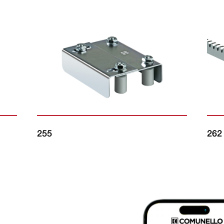
255
262