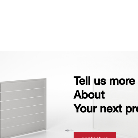
Tell us more
About
Your next pr