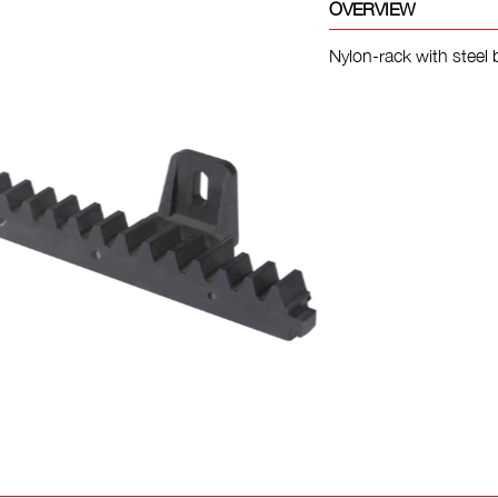
OVERVIEW
Nylon-rack with steel