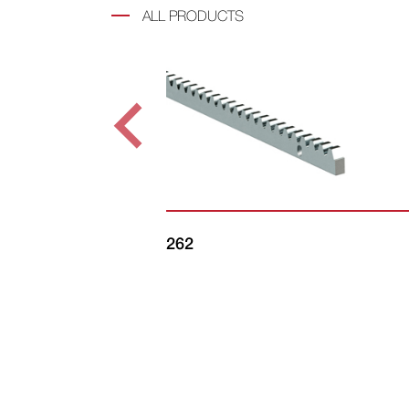
ALL PRODUCTS
262