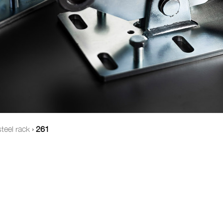
teel rack
›
261