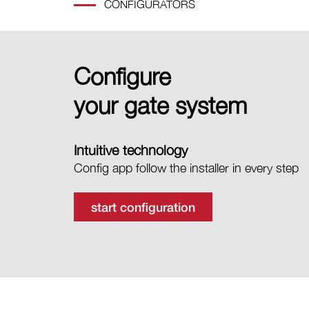
CONFIGURATORS
Configure
your gate system
Intuitive technology
Config app follow the installer in every step
start configuration