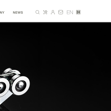
EN
NY
NEWS