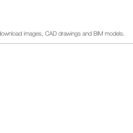
download images, CAD drawings and BIM models.