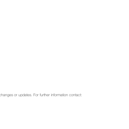
o changes or updates. For further information contact: