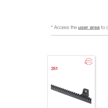
user area
* Access the
to 