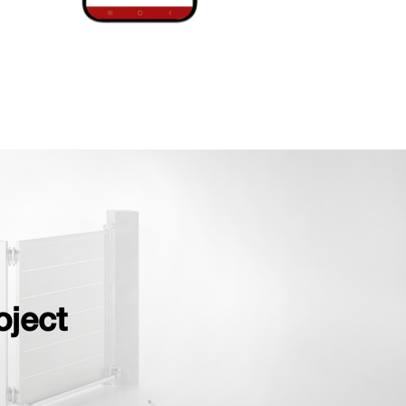
oject