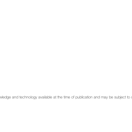
 knowledge and technology available at the time of publication and may be subject t