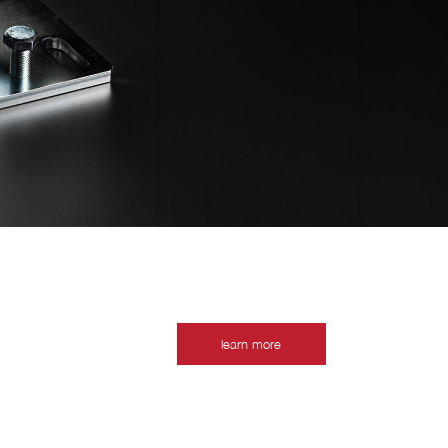
learn more