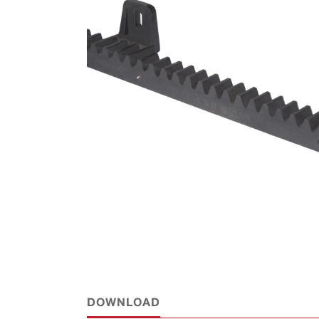
DOWNLOAD