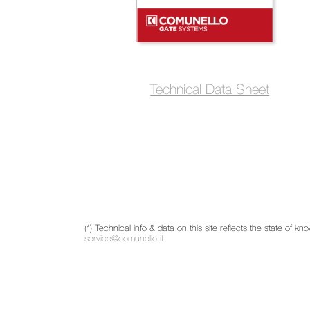
Technical Data Sheet
(*) Technical info & data on this site reflects the state of
service@comunello.it