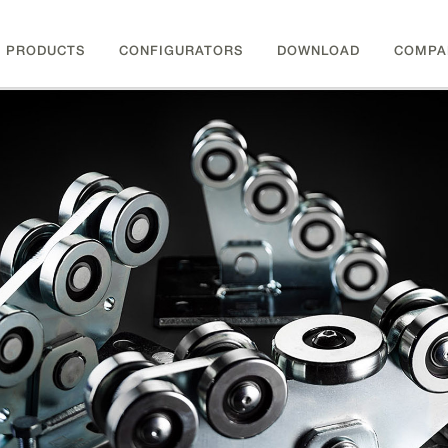
PRODUCTS
CONFIGURATORS
DOWNLOAD
COMPA