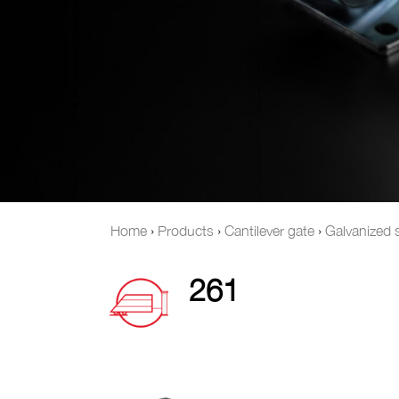
Home
›
Products
›
Cantilever gate
›
Galvanized s
261