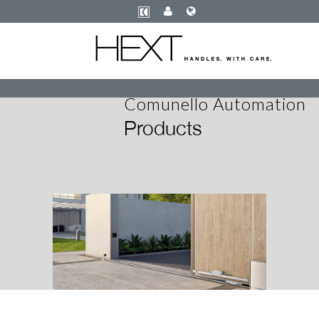
Comunello Automation
Products