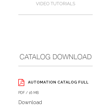
VIDEO TUTORIALS
CATALOG DOWNLOAD
AUTOMATION CATALOG FULL
PDF / 16 MB
Download