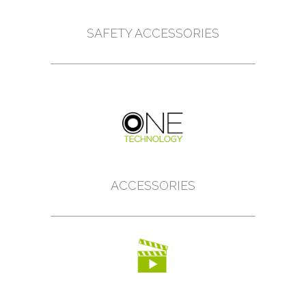
SAFETY ACCESSORIES
ACCESSORIES