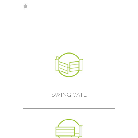
SWING GATE