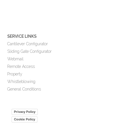
SERVICE LINKS
Cantilever Configurator
Sliding Gate Configurator
Webmail
Remote Access
Property
Whistleblowing
General Conditions
Privacy Policy
Cookie Policy