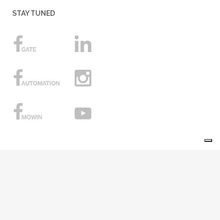
STAY TUNED
Your Privacy Choices
Notice at collection