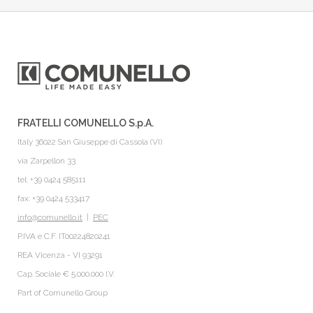
FRATELLI COMUNELLO S.p.A.
Italy 36022 San Giuseppe di Cassola (VI)
via Zarpellon 33
tel: +39 0424 585111
fax: +39 0424 533417
info@comunello.it
|
PEC
P.IVA e C.F. IT00224820241
REA Vicenza - VI 93291
Cap. Sociale € 5.000.000 I.V.
Part of
Comunello Group