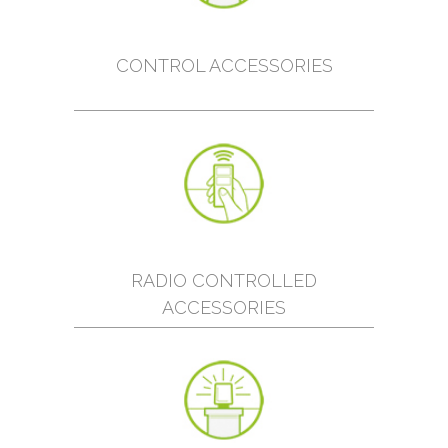
CONTROL ACCESSORIES
RADIO CONTROLLED
ACCESSORIES