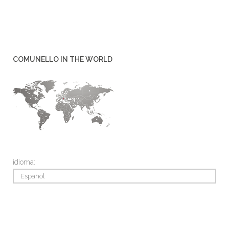
COMUNELLO IN THE WORLD
idioma:
Español