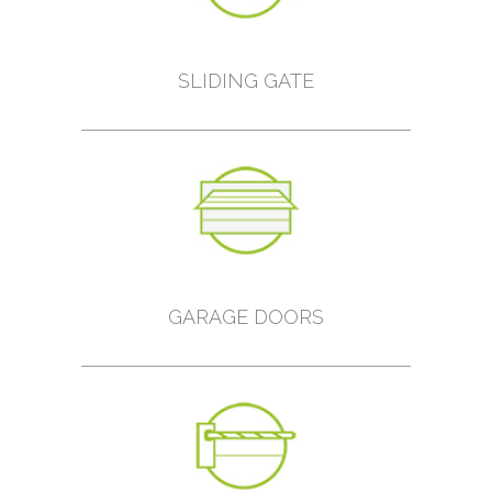
SLIDING GATE
GARAGE DOORS