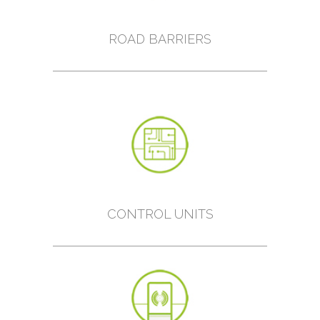
ROAD BARRIERS
CONTROL UNITS