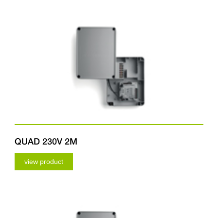
QUAD 230V 2M
view product