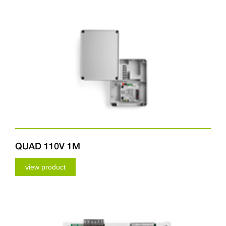
QUAD 110V 1M
view product