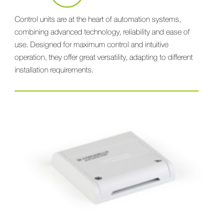
Control units are at the heart of automation systems,
combining advanced technology, reliability and ease of
use. Designed for maximum control and intuitive
operation, they offer great versatility, adapting to different
installation requirements.