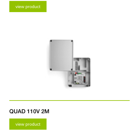
view product
QUAD 110V 2M
view product