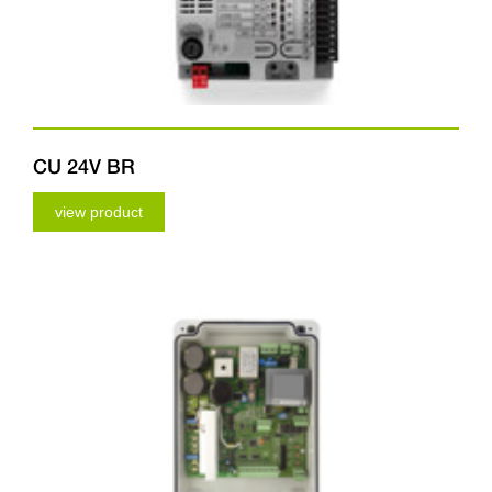
CU 24V BR
view product