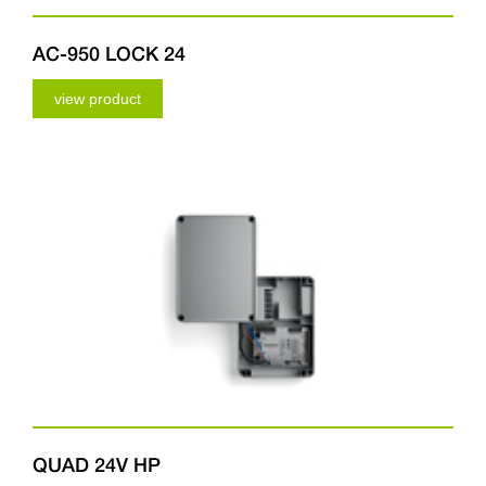
AC-950 LOCK 24
view product
QUAD 24V HP