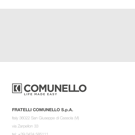
FRATELLI COMUNELLO S.p.A.
Italy 36022 San Giuseppe di Cassola (VI)
via Zarpellon 33
tel: +39 0424 585111