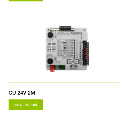
CU 24V 2M
view product