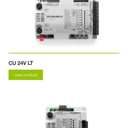
CU 24V LT
view product