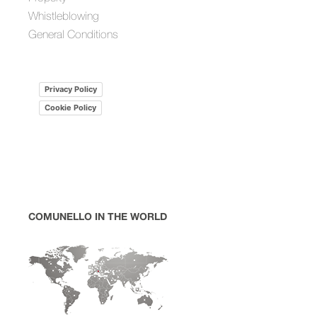
Whistleblowing
General Conditions
Privacy Policy
Cookie Policy
COMUNELLO IN THE WORLD