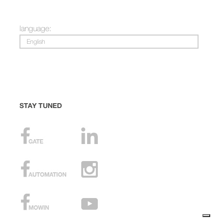
language:
English
STAY TUNED