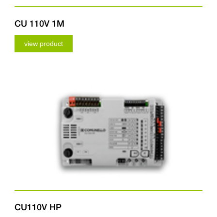
CU 110V 1M
view product
CU110V HP