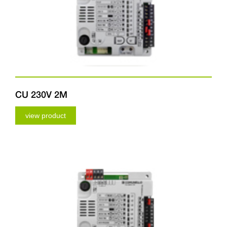
CU 230V 2M
view product