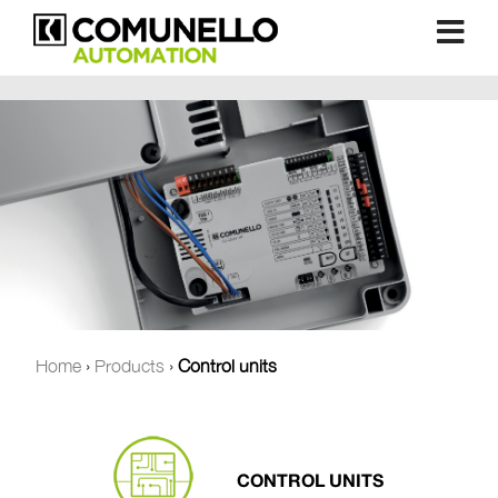
Home
›
Products
›
Control units
CONTROL UNITS