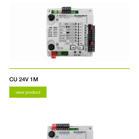
CU 24V 1M
view product