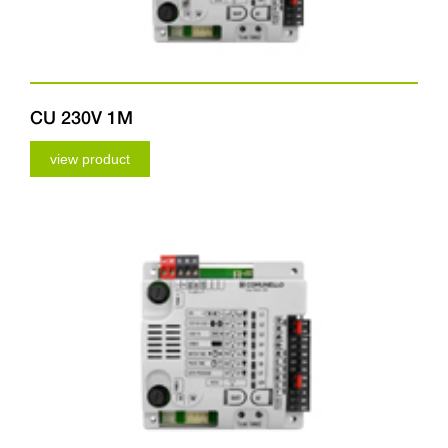
CU 230V 1M
view product