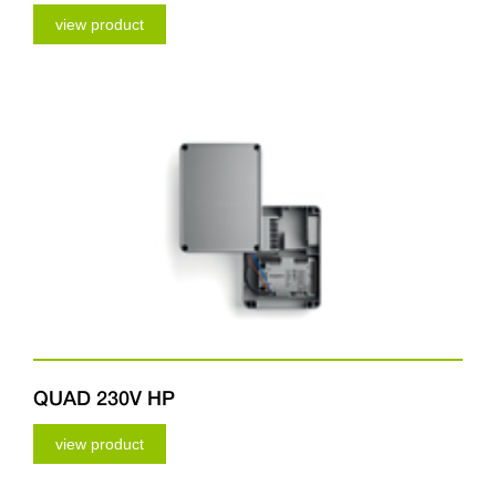
view product
QUAD 230V HP
view product