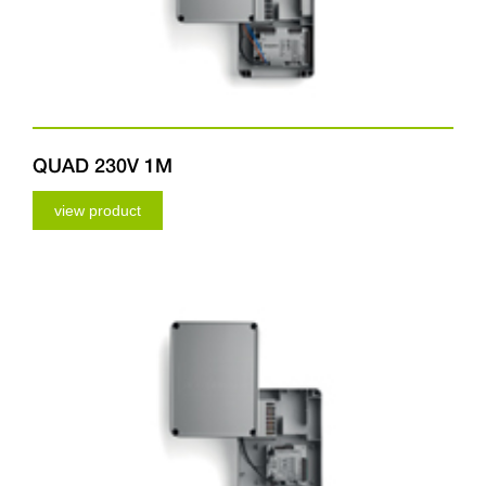
QUAD 230V 1M
view product