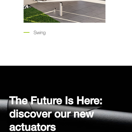
g
Garage Doors
The Future Is Here:
discover our new
actuators