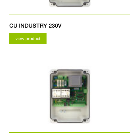
CU INDUSTRY 230V
view product