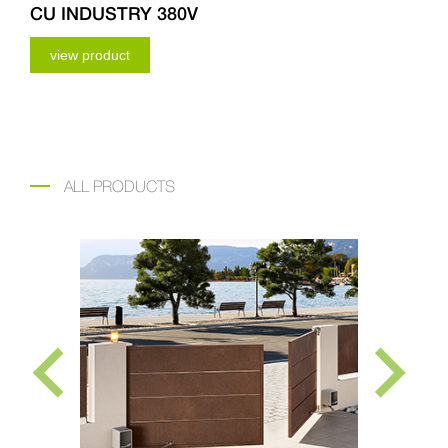
CU INDUSTRY 380V
view product
ALL PRODUCTS