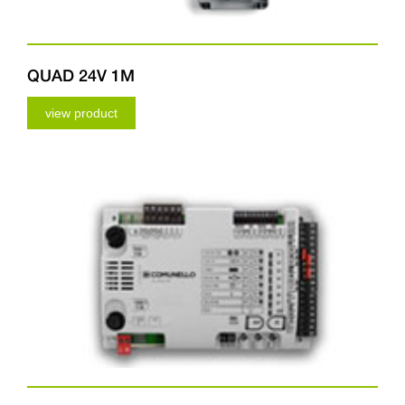
QUAD 24V 1M
view product