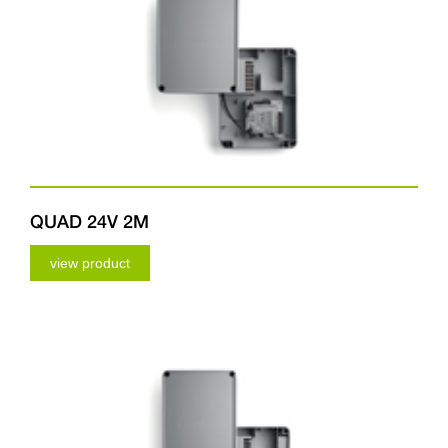
QUAD 24V 2M
view product