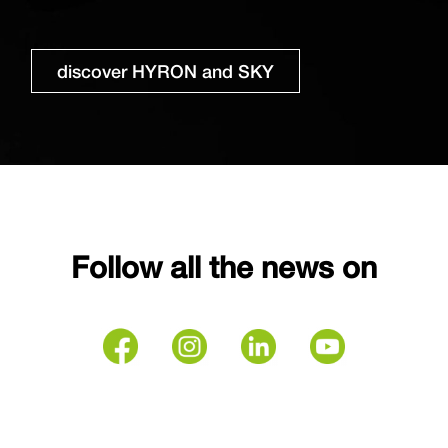
discover HYRON and SKY
Follow all the news on