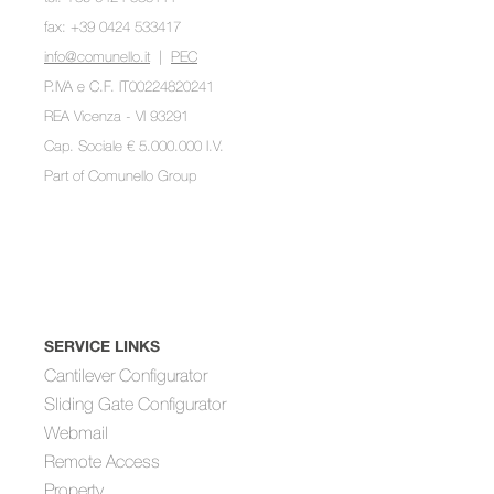
fax: +39 0424 533417
info@comunello.it
|
PEC
P.IVA e C.F. IT00224820241
REA Vicenza - VI 93291
Cap. Sociale € 5.000.000 I.V.
Part of
Comunello Group
SERVICE LINKS
Cantilever Configurator
Sliding Gate Configurator
Webmail
Remote Access
Property