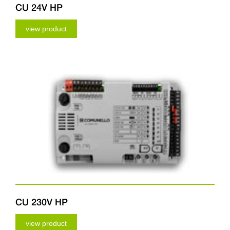
CU 24V HP
view product
CU 230V HP
view product