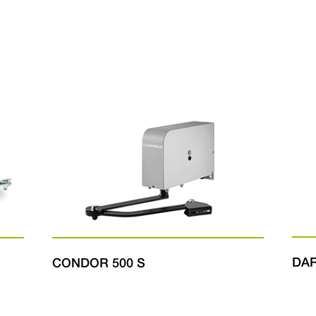
DA
CONDOR 500 S