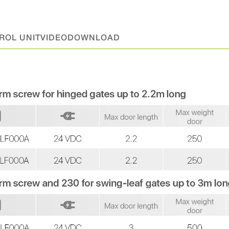
ROL UNIT
VIDEO
DOWNLOAD