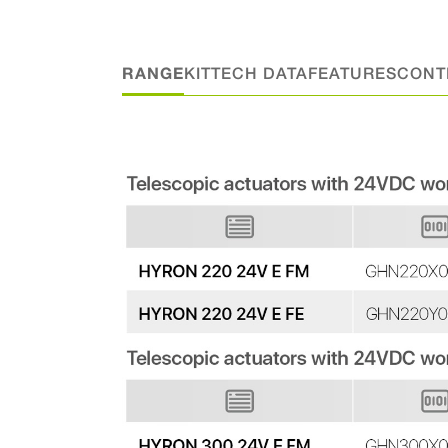
RANGE
KIT
TECH DATA
FEATURES
CONT