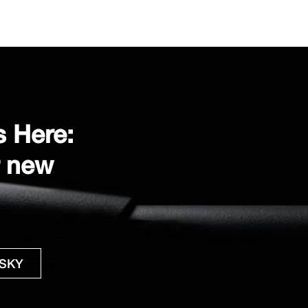
s Here:
r new
 SKY