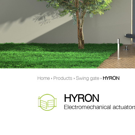
Home
›
Products
›
Swing gate
›
HYRON
HYRON
Electromechanical actuator