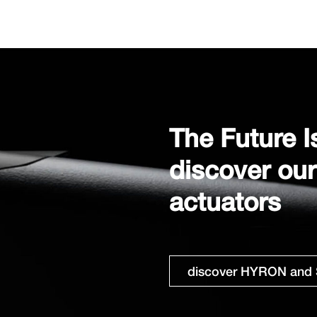
The Future I
discover ou
actuators
discover HYRON and