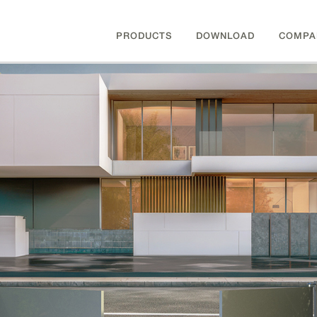
PRODUCTS
DOWNLOAD
COMPA