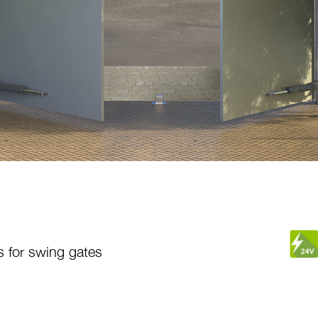
s for swing gates