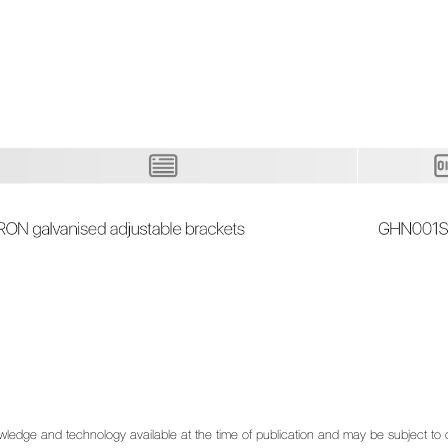
 knowledge and technology available at the time of publication and may be subject t