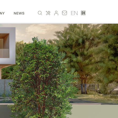
EN
NY
NEWS