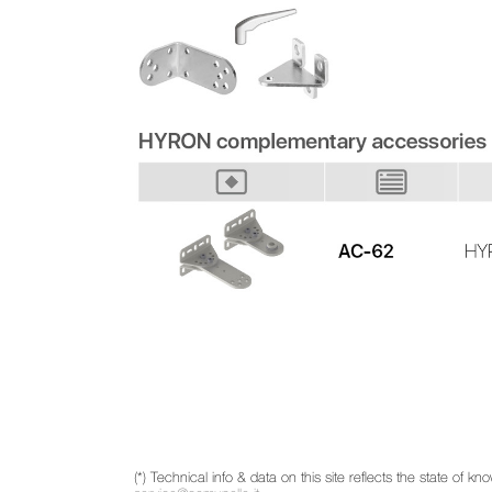
(*) Technical info & data on this site reflects the state of