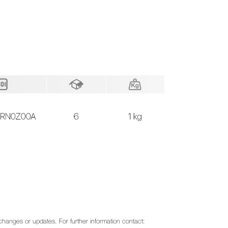
o changes or updates. For further information contact: