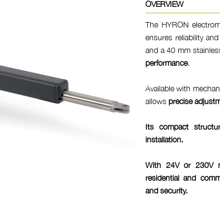
OVERVIEW
The HYRON electromec
ensures reliability an
and a 40 mm stainless
performance
.
Available with mechani
allows
precise adjust
Its compact struct
installation
.
With 24V or 230V mo
residential and comme
and
security
.