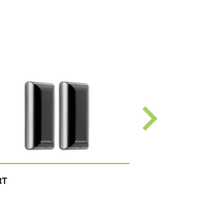
RT
TACT RADIO