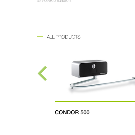
service@comunello.it
ALL PRODUCTS
CONDOR 500