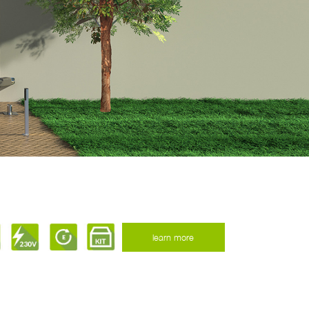
learn more