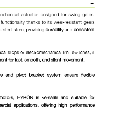
hanical actuator, designed for swing gates,
d functionality thanks to its wear-resistant gears
 steel stem, providing
durability
and
consistent
cal stops or electromechanical limit switches, it
ment
for
fast, smooth, and silent movement
.
ure and pivot bracket system ensure
flexible
tors, HYRON is versatile and suitable for
rcial applications, offering
high performance