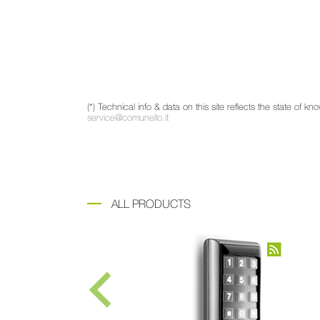
(*) Technical info & data on this site reflects the state of
service@comunello.it
ALL PRODUCTS