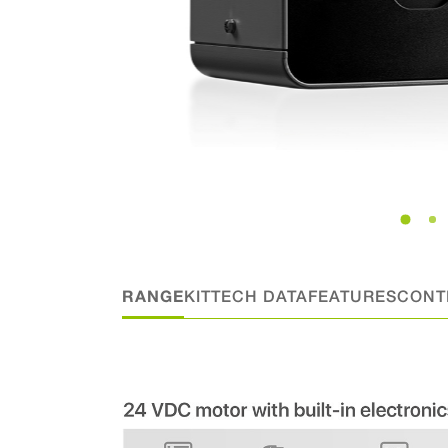
RANGE
KIT
TECH DATA
FEATURES
CONT