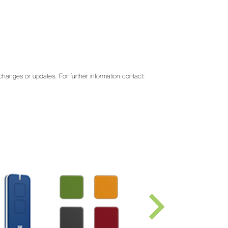
o changes or updates. For further information contact: