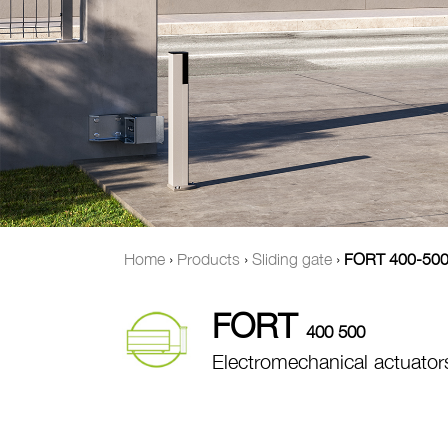
Home
›
Products
›
Sliding gate
›
FORT 400-50
FORT
400 500
Electromechanical actuators