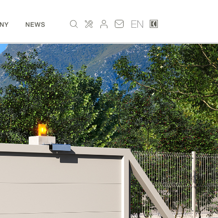
EN
NY
NEWS