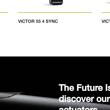
VICTOR 55 4 SYNC
VIC
The Future I
discover ou
actuators