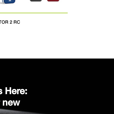
TOR 2 RC
DART
s Here:
r new