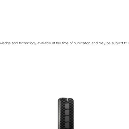
 knowledge and technology available at the time of publication and may be subject t