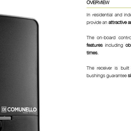
OVERVIEW
In residential and in
provide an
attractive a
The on-board contr
features
including
ob
times
.
The receiver is buil
bushings guarantee
s