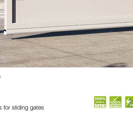
0
 for sliding gates