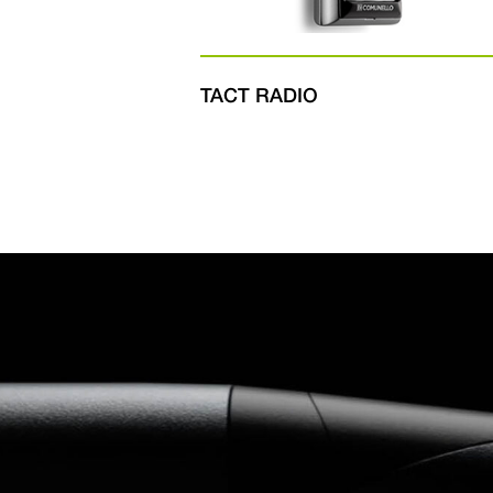
TACT RADIO