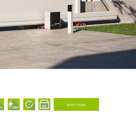
learn more