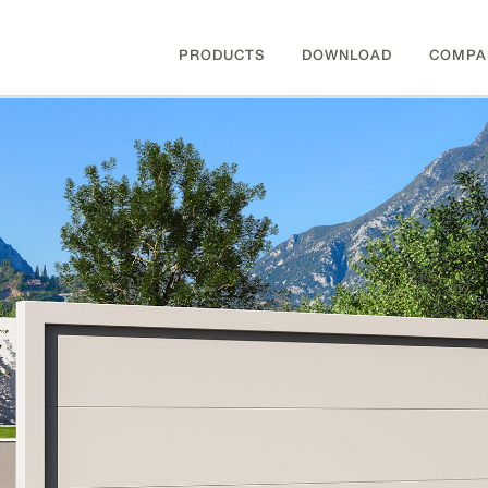
PRODUCTS
DOWNLOAD
COMPA