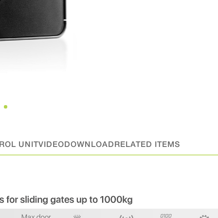
ROL UNIT
VIDEO
DOWNLOAD
RELATED ITEMS