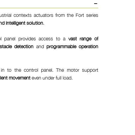
dustrial contexts actuators from the Fort series
nd intelligent solution
.
ol panel provides access to a
vast range of
stacle detection
and
programmable operation
t in to the control panel. The motor support
ilent movement
even under full load.